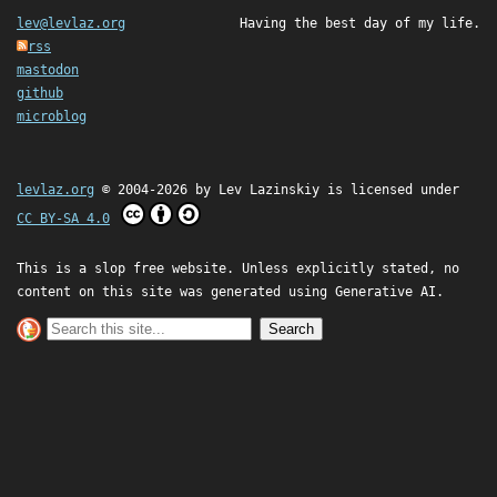
lev@levlaz.org
Having the best day of my life.
rss
mastodon
github
microblog
levlaz.org
© 2004-2026 by
Lev Lazinskiy
is licensed under
CC BY-SA 4.0
This is a slop free website. Unless explicitly stated, no
content on this site was generated using Generative AI.
Search