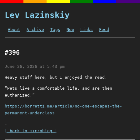
Lev Lazinskiy
About
Archive
Tags
Now
Links
Feed
#396
June 26, 2026 at 5:43 pm
Heavy stuff here, but I enjoyed the read.
“Pets live a comfortable life, and are then
euthanized.”
https://borretti.me/article/no-one-escapes-the-
permanent-underclass
-
[ back to microblog ]