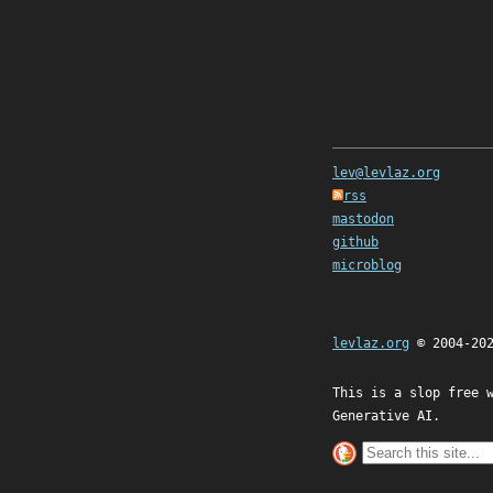
lev@levlaz.org
rss
mastodon
github
microblog
levlaz.org
© 2004-20
This is a slop free 
Generative AI.