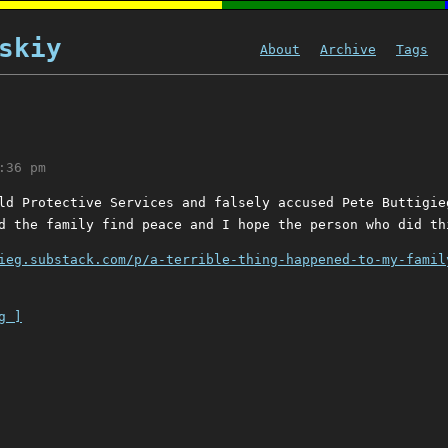
skiy
About
Archive
Tags
:36 pm
ld Protective Services and falsely accused Pete Buttigie
d the family find peace and I hope the person who did th
ieg.substack.com/p/a-terrible-thing-happened-to-my-famil
g ]