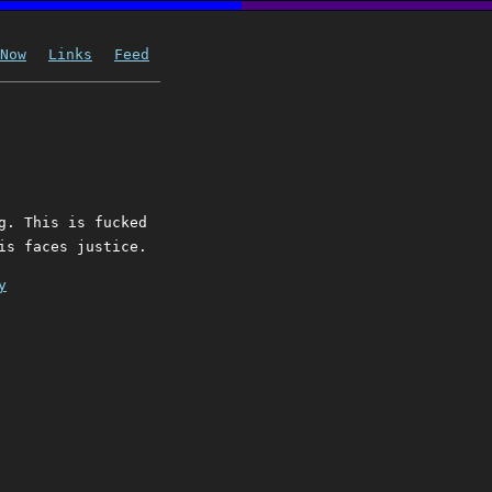
Now
Links
Feed
g. This is fucked
is faces justice.
y