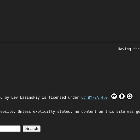
Having the
26 by
Lev Lazinskiy
is licensed under
CC BY-SA 4.0
website. Unless explicitly stated, no content on this site was g
Search