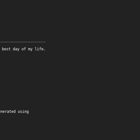
 best day of my life.
enerated using