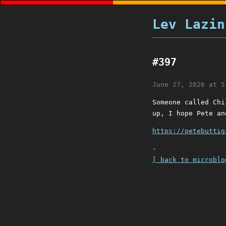
Lev Lazin
#397
June 27, 2026 at 5
Someone called Chi
up, I hope Pete an
https://petebuttig
-
[ back to microblo