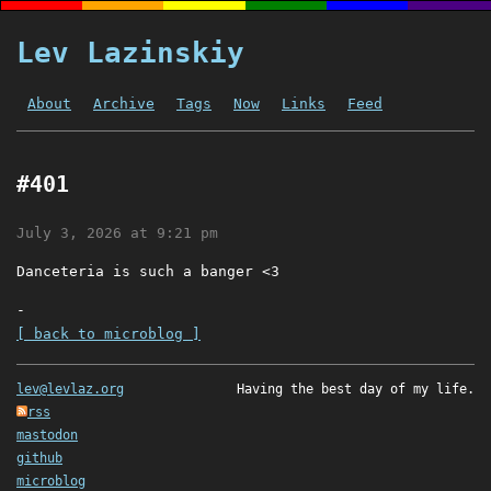
Lev Lazinskiy
About
Archive
Tags
Now
Links
Feed
#401
July 3, 2026 at 9:21 pm
Danceteria is such a banger <3
-
[ back to microblog ]
lev@levlaz.org
Having the best day of my life.
rss
mastodon
github
microblog