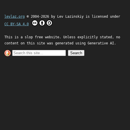
levlaz.org
© 2004-2026 by
Lev Lazinskiy
is licensed under
CC BY-SA 4.0
This is a slop free website. Unless explicitly stated, no
content on this site was generated using Generative AI.
Search