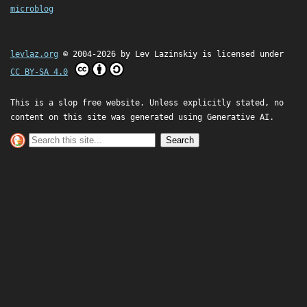
microblog
levlaz.org
© 2004-2026 by
Lev Lazinskiy
is licensed under
CC BY-SA 4.0
This is a slop free website. Unless explicitly stated, no
content on this site was generated using Generative AI.
Search