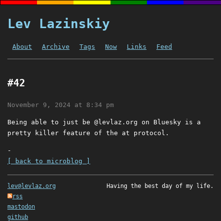
Lev Lazinskiy
About
Archive
Tags
Now
Links
Feed
#42
November 9, 2024 at 8:34 pm
Being able to just be @levlaz.org on Bluesky is a
pretty killer feature of the at protocol.
-
[ back to microblog ]
lev@levlaz.org
Having the best day of my life.
rss
mastodon
github