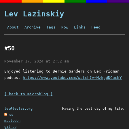
Lev Lazinskiy
About
Archive
Tags
Now
Links
Feed
#50
November 17, 2024 at 2:52 am
Enjoyed listening to Bernie Sanders on Lex Fridman
podcast
https://www.youtube.com/watch?v=MzkgWDCucNY
-
[ back to microblog ]
lev@levlaz.org
Having the best day of my life.
rss
mastodon
github