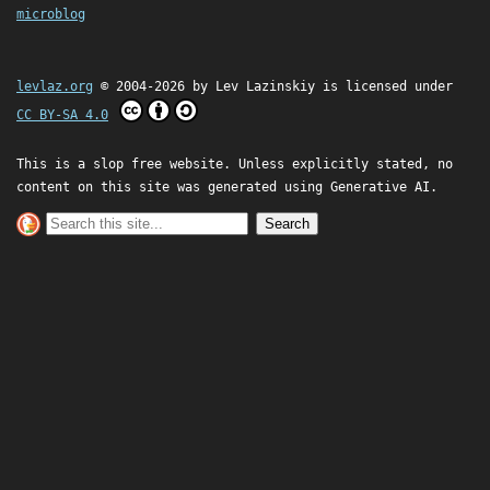
microblog
levlaz.org
© 2004-2026 by
Lev Lazinskiy
is licensed under
CC BY-SA 4.0
This is a slop free website. Unless explicitly stated, no
content on this site was generated using Generative AI.
Search