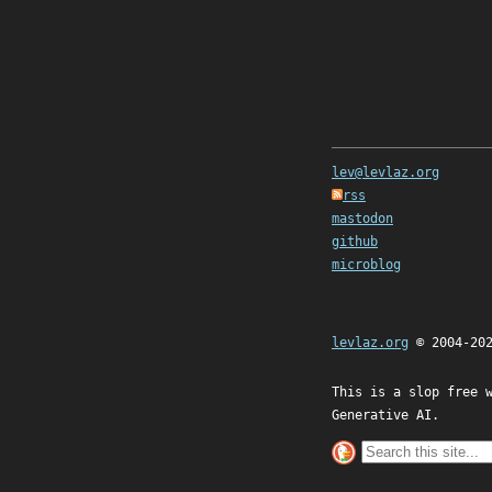
lev@levlaz.org
rss
mastodon
github
microblog
levlaz.org
© 2004-20
This is a slop free 
Generative AI.