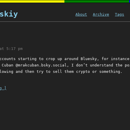
skiy
About
Archive
Tags
at 5:17 pm
ccounts starting to crop up around Bluesky, for instance
 Cuban @mrakcuban.bsky.social, I don’t understand the po
lowing and then try to sell them crypto or something.
g ]