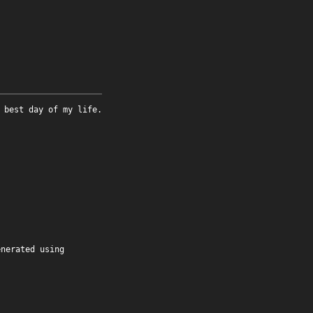
 best day of my life.
enerated using