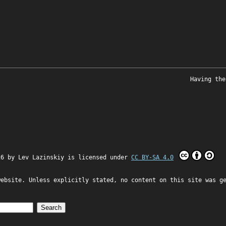
Having the
26 by
Lev Lazinskiy
is licensed under
CC BY-SA 4.0
website. Unless explicitly stated, no content on this site was g
Search