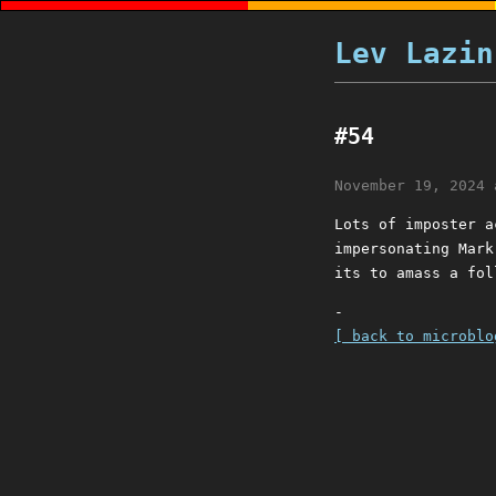
Lev Lazin
#54
November 19, 2024 
Lots of imposter a
impersonating Mark
its to amass a fol
-
[ back to microblo