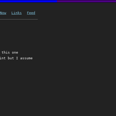
Now
Links
Feed
 this one
int but I assume