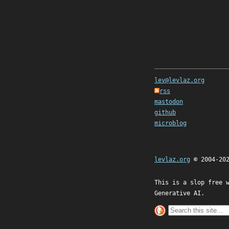
lev@levlaz.org
rss
mastodon
github
microblog
levlaz.org
© 2004-20
This is a slop free 
Generative AI.