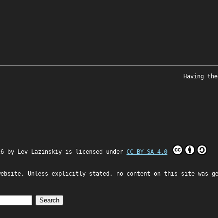
Having the
26 by
Lev Lazinskiy
is licensed under
CC BY-SA 4.0
website. Unless explicitly stated, no content on this site was g
Search