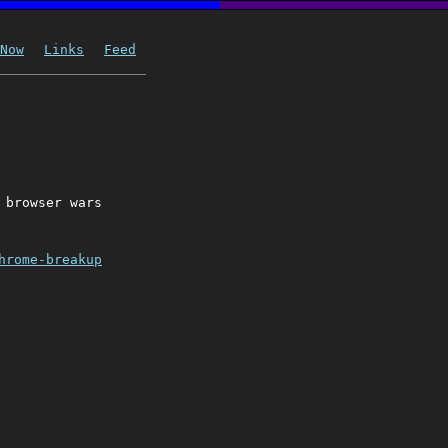
Now
Links
Feed
 browser wars
hrome-breakup