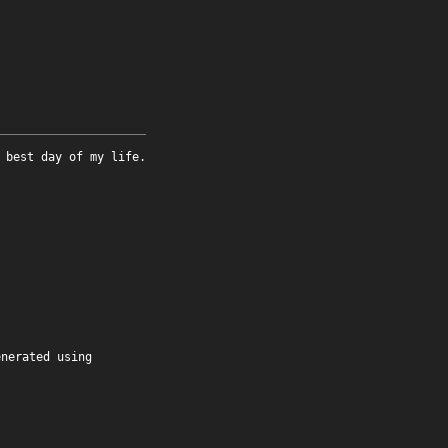
 best day of my life.
enerated using