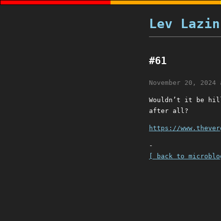
Lev Lazin
#61
November 20, 2024 
Wouldn’t it be hil
after all?
https://www.thever
-
[ back to microblo