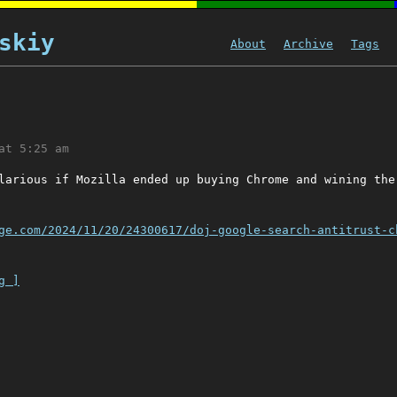
skiy
About
Archive
Tags
at 5:25 am
larious if Mozilla ended up buying Chrome and wining the
ge.com/2024/11/20/24300617/doj-google-search-antitrust-c
g ]