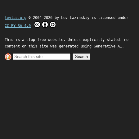
levlaz.org
© 2004-2026 by
Lev Lazinskiy
is licensed under
CC BY-SA 4.0
This is a slop free website. Unless explicitly stated, no
content on this site was generated using Generative AI.
Search