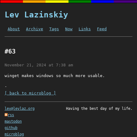
Lev Lazinskiy
About
Archive
Tags
Now
Links
Feed
#63
November 21, 2024 at 7:38 am
winget makes windows so much more usable.
-
[ back to microblog ]
lev@levlaz.org
Having the best day of my life.
rss
mastodon
github
microblog