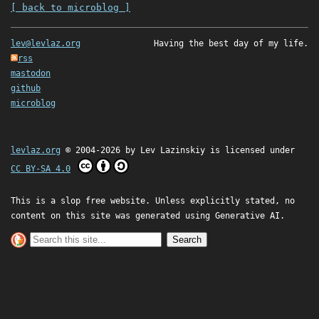
[ back to microblog ]
lev@levlaz.org
Having the best day of my life.
rss
mastodon
github
microblog
levlaz.org
© 2004-2026 by
Lev Lazinskiy
is licensed under
CC BY-SA 4.0
This is a slop free website. Unless explicitly stated, no
content on this site was generated using Generative AI.
Search