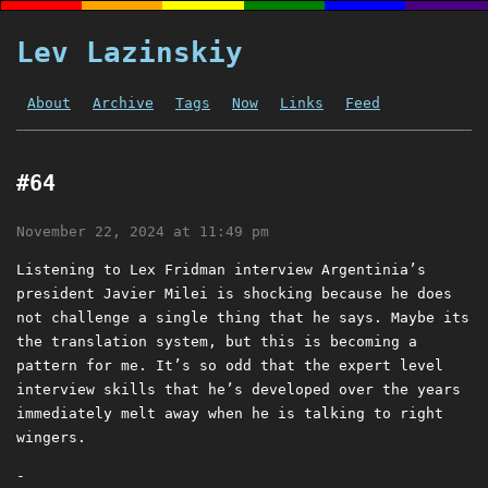
Lev Lazinskiy
About
Archive
Tags
Now
Links
Feed
#64
November 22, 2024 at 11:49 pm
Listening to Lex Fridman interview Argentinia’s
president Javier Milei is shocking because he does
not challenge a single thing that he says. Maybe its
the translation system, but this is becoming a
pattern for me. It’s so odd that the expert level
interview skills that he’s developed over the years
immediately melt away when he is talking to right
wingers.
-