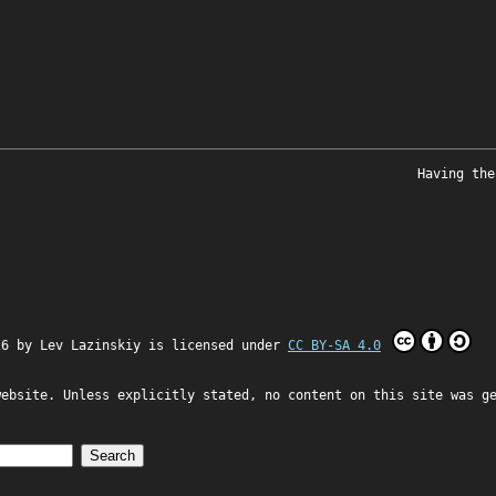
Having the
26 by
Lev Lazinskiy
is licensed under
CC BY-SA 4.0
website. Unless explicitly stated, no content on this site was g
Search