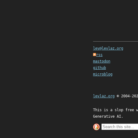
lev@levlaz.org
rss
mastodon
github
microblog
levlaz.org
© 2004-20
This is a slop free 
Generative AI.