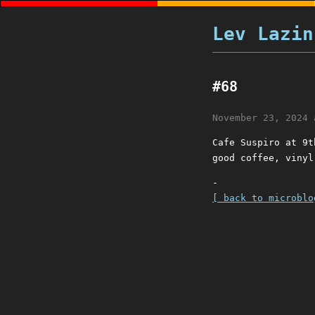
Lev Lazin
#68
November 23, 2024 
Cafe Suspiro at 9t
good coffee, vinyl
-
[ back to microblo