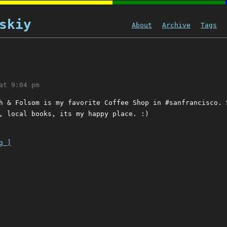
skiy
About
Archive
Tags
at 9:04 pm
h & Folsom is my favorite Coffee Shop in #sanfrancisco. 
, local books, its my happy place. :)
g ]