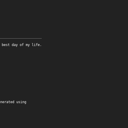
 best day of my life.
enerated using