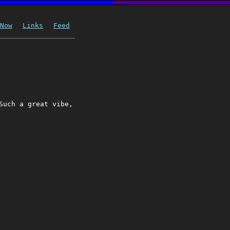
Now
Links
Feed
Such a great vibe,