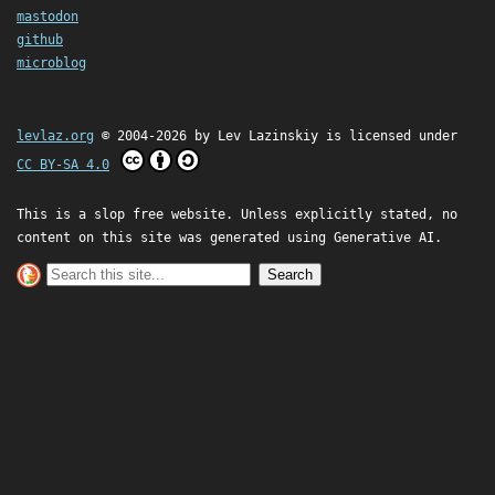
mastodon
github
microblog
levlaz.org
© 2004-2026 by
Lev Lazinskiy
is licensed under
CC BY-SA 4.0
This is a slop free website. Unless explicitly stated, no
content on this site was generated using Generative AI.
Search