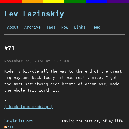
Lev Lazinskiy
About
Archive
Tags
Now
Links
Feed
#71
November 24, 2024 at 7:04 am
Rode my bicycle all the way to the end of the great
highway and back today, it was really nice. I got
the most satisfying deep breath of ocean air, made
the whole trip worth it.
-
[ back to microblog ]
lev@levlaz.org
Having the best day of my life.
rss