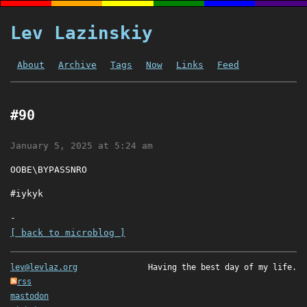
Lev Lazinskiy
About
Archive
Tags
Now
Links
Feed
#90
January 5, 2025 at 5:24 am
OOBE\BYPASSNRO
#iykyk
-
[ back to microblog ]
lev@levlaz.org
Having the best day of my life.
rss
mastodon