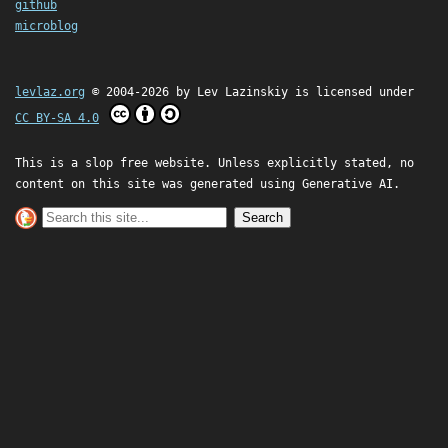
github
microblog
levlaz.org
© 2004-2026 by
Lev Lazinskiy
is licensed under
CC BY-SA 4.0
This is a slop free website. Unless explicitly stated, no
content on this site was generated using Generative AI.
Search