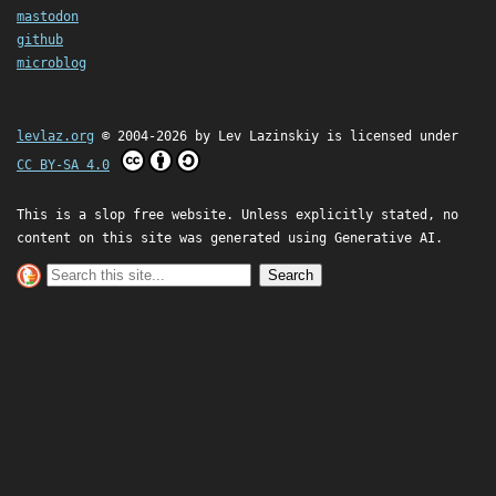
mastodon
github
microblog
levlaz.org
© 2004-2026 by
Lev Lazinskiy
is licensed under
CC BY-SA 4.0
This is a slop free website. Unless explicitly stated, no
content on this site was generated using Generative AI.
Search