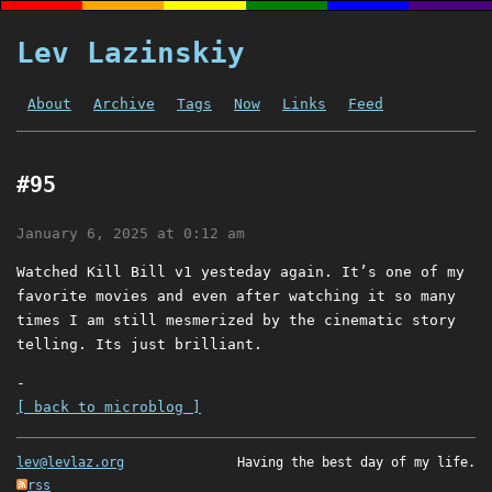
Lev Lazinskiy
About
Archive
Tags
Now
Links
Feed
#95
January 6, 2025 at 0:12 am
Watched Kill Bill v1 yesteday again. It’s one of my
favorite movies and even after watching it so many
times I am still mesmerized by the cinematic story
telling. Its just brilliant.
-
[ back to microblog ]
lev@levlaz.org
Having the best day of my life.
rss