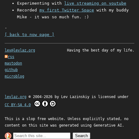
Experimenting with
live streaming on youtube
Recorded
my first Twitter Space
with my buddy
Mike - it was so much fun. :)
-
[ back to now page ]
lev@levlaz.org
Having the best day of my life.
rss
mastodon
github
microblog
levlaz.org
© 2004-2026 by
Lev Lazinskiy
is licensed under
CC BY-SA 4.0
This is a slop free website. Unless explicitly stated, no
content on this site was generated using Generative AI.
Search