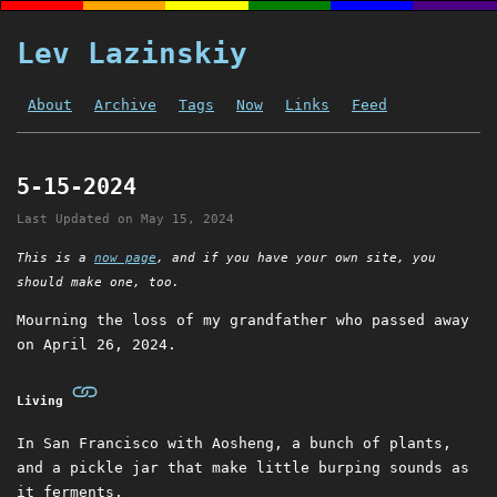
Lev Lazinskiy
About
Archive
Tags
Now
Links
Feed
5-15-2024
Last Updated on
May 15, 2024
This is a
now page
, and if you have your own site, you
should make one, too.
Mourning the loss of my grandfather who passed away
on April 26, 2024.
Living
In San Francisco with Aosheng, a bunch of plants,
and a pickle jar that make little burping sounds as
it ferments.