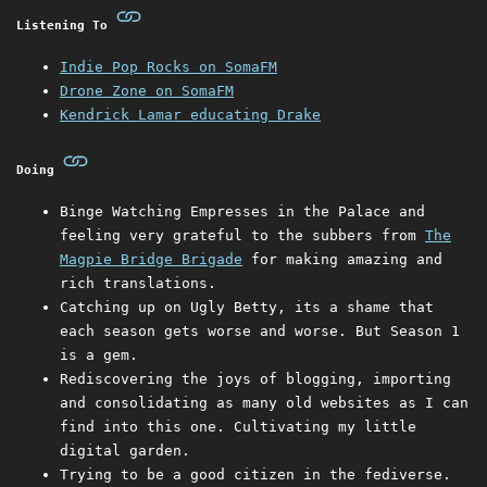
Listening To
Indie Pop Rocks on SomaFM
Drone Zone on SomaFM
Kendrick Lamar educating Drake
Doing
Binge Watching Empresses in the Palace and
feeling very grateful to the subbers from
The
Magpie Bridge Brigade
for making amazing and
rich translations.
Catching up on Ugly Betty, its a shame that
each season gets worse and worse. But Season 1
is a gem.
Rediscovering the joys of blogging, importing
and consolidating as many old websites as I can
find into this one. Cultivating my little
digital garden.
Trying to be a good citizen in the fediverse.