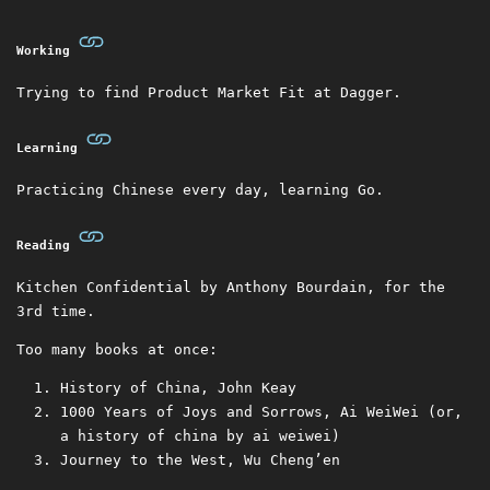
Working
Trying to find Product Market Fit at Dagger.
Learning
Practicing Chinese every day, learning Go.
Reading
Kitchen Confidential by Anthony Bourdain, for the
3rd time.
Too many books at once:
History of China, John Keay
1000 Years of Joys and Sorrows, Ai WeiWei (or,
a history of china by ai weiwei)
Journey to the West, Wu Cheng’en