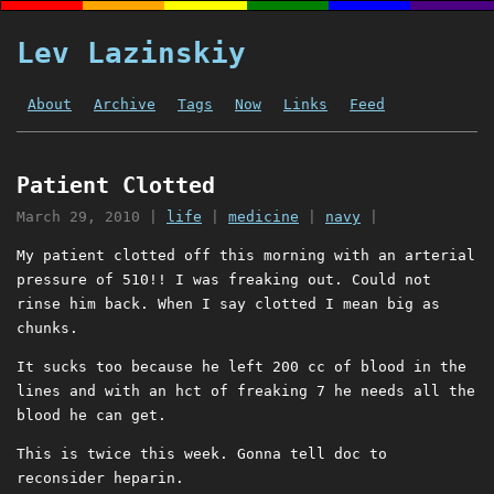
Lev Lazinskiy
About
Archive
Tags
Now
Links
Feed
Patient Clotted
March 29, 2010
|
life
|
medicine
|
navy
|
My patient clotted off this morning with an arterial
pressure of 510!! I was freaking out. Could not
rinse him back. When I say clotted I mean big as
chunks.
It sucks too because he left 200 cc of blood in the
lines and with an hct of freaking 7 he needs all the
blood he can get.
This is twice this week. Gonna tell doc to
reconsider heparin.