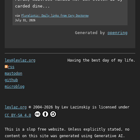
carded dine...
via
Pluralistic: Daily links from Cory Doctorow
July 31, 2026
Generated by
openring
lev@levlaz.org
Having the best day of my life.
rss
mastodon
github
microblog
levlaz.org
© 2004-2026 by
Lev Lazinskiy
is licensed under
CC BY-SA 4.0
This is a slop free website. Unless explicitly stated, no
content on this site was generated using Generative AI.