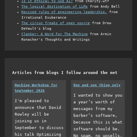
Is it ethical to use AI?
from charity.wtf
The logical destination of LLMs
from Andy Bell
Revised rules of engineering leadership.
from
Irrational Exuberance
The circus freaks of open source
from Drew
DeVault's blog
Clanker: A Word For The Machine
from Armin
Ronacher's Thoughts and Writings
Articles from blogs I follow around the net
Hacking Workshop for
One and one thing only
September 2026
I wanted to show you
I'm pleased to
a year’s worth of
announce that David
messages from my
Rowley will be
barber’s software,
joining us in
because this is what
September to discuss
software should be.
his talk Optimizing
No spam, no upsells,