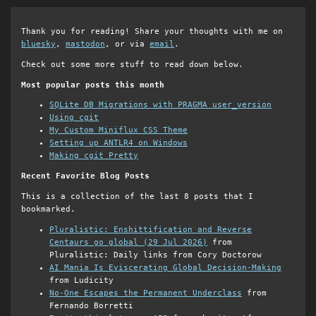
Thank you for reading! Share your thoughts with me on
bluesky
,
mastodon
, or via
email
.
Check out some more stuff to read down below.
Most popular posts this month
SQLite DB Migrations with PRAGMA user_version
Using cgit
My Custom Miniflux CSS Theme
Setting up ANTLR4 on Windows
Making cgit Pretty
Recent Favorite Blog Posts
This is a collection of the last 8 posts that I
bookmarked.
Pluralistic: Enshittification and Reverse
Centaurs go global (29 Jul 2026)
from
Pluralistic: Daily links from Cory Doctorow
AI Mania Is Eviscerating Global Decision-Making
from Ludicity
No-One Escapes the Permanent Underclass
from
Fernando Borretti