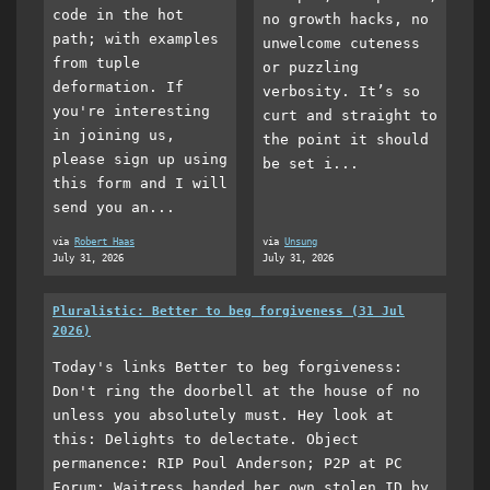
code in the hot
no growth hacks, no
path; with examples
unwelcome cuteness
from tuple
or puzzling
deformation. If
verbosity. It’s so
you're interesting
curt and straight to
in joining us,
the point it should
please sign up using
be set i...
this form and I will
send you an...
via
Robert Haas
via
Unsung
July 31, 2026
July 31, 2026
Pluralistic: Better to beg forgiveness (31 Jul
2026)
Today's links Better to beg forgiveness:
Don't ring the doorbell at the house of no
unless you absolutely must. Hey look at
this: Delights to delectate. Object
permanence: RIP Poul Anderson; P2P at PC
Forum; Waitress handed her own stolen ID by