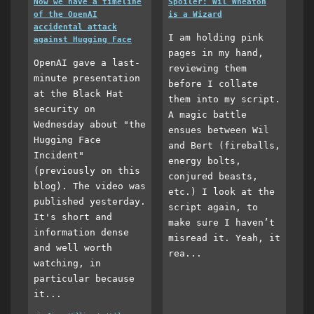
Now we have a timeline
Spoiler: Wil Wheaton
of the OpenAI
is a Wizard
accidental attack
I am holding pink
against Hugging Face
pages in my hand,
OpenAI gave a last-
reviewing them
minute presentation
before I collate
at the Black Hat
them into my script.
security on
A magic battle
Wednesday about "the
ensues between Wil
Hugging Face
and Bert (fireballs,
Incident"
energy bolts,
(previously on this
conjured beasts,
blog). The video was
etc.) I look at the
published yesterday.
script again, to
It's short and
make sure I haven’t
information dense
misread it. Yeah, it
and well worth
rea...
watching, in
particular because
it...