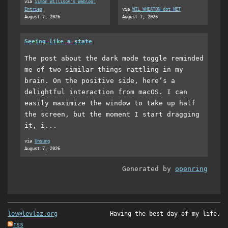
via
Simon Willison's Weblog:
Entries
via
WIL WHEATON dot NET
August 7, 2026
August 7, 2026
Seeing like a state
The post about the dark mode toggle reminded
me of two similar things rattling in my
brain. On the positive side, here’s a
delightful interaction from macOS. I can
easily maximize the window to take up half
the screen, but the moment I start dragging
it, i...
via
Unsung
August 7, 2026
Generated by
openring
lev@levlaz.org
Having the best day of my life.
rss