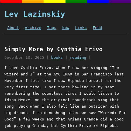
Lev Lazinskiy
About
Archive
Tags
Now
Links
Feed
Simply More by Cynthia Erivo
December 13, 2025
|
books
|
reading
|
I love Cynthia Erivo. When I saw her singing “The
Wizard and I” at the AMC IMAX in San Francisco last
November I felt like I saw Elpheba herself for the
very first time. I sat there bawling in my seat
remembering the countless times I would listen to
Idina Menzel on the original soundtrack sing that
song. Back when I also felt like an outsider with
big dreams. I told Aosheng after we saw “Wicked: For
Good” a few weeks ago that Ariana Grande did a good
job playing Glinda, but Cynthia Erivo
is
Elpheba.