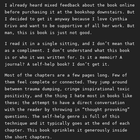
I already heard mixed feedback about the book online
before purchasing it at the bookshop downstairs. But
I decided to get it anyway because I love Cynthia
Erivo and want to be supportive of all her work. But
man, this is book is just not good.
I read it in a single sitting, and I don’t mean that
as a compliment. I don’t understand what this book
is or who it was written for. Is it a memoir? A
journal? A self-help book? I don’t get it.
Most of the chapters are a few pages long. Few of
them feel complete or connected. They jump around
between trauma dumping, cringe inspirational toxic
positivity, and the thing I hate most in books like
these; the attempt to have a direct conversation
with the reader by throwing in “thought provoking”
questions. The self-help genre is full of this
technique and it typically goes at the end of each
chapter. This book sprinkles it generously inside
the short chapters.