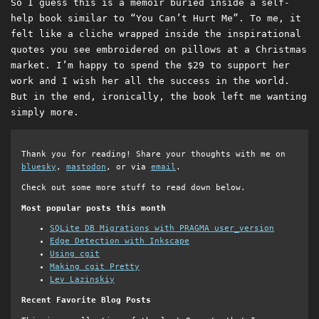
So I guess this is a memoir buried inside a self-
help book similar to “You Can’t Hurt Me”. To me, it
felt like a cliche wrapped inside the inspirational
quotes you see embroidered on pillows at a Christmas
market. I’m happy to spend the $29 to support her
work and I wish her all the success in the world.
But in the end, ironically, the book left me wanting
simply more.
Thank you for reading! Share your thoughts with me on
bluesky
,
mastodon
, or via
email
.
Check out some more stuff to read down below.
Most popular posts this month
SQLite DB Migrations with PRAGMA user_version
Edge Detection with Inkscape
Using cgit
Making cgit Pretty
Lev Lazinskiy
Recent Favorite Blog Posts