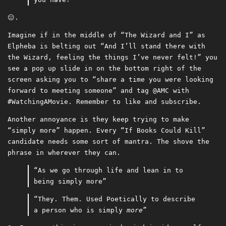
😑.
Imagine if in the middle of “The Wizard and I” as
Elpheba is belting out “And I’ll stand there with
the Wizard, feeling the things I’ve never felt!” you
see a pop up slide in on the bottom right of the
screen asking you to “share a time you were looking
forward to meeting someone” and tag @AMC with
#WatchingAMovie. Remember to like and subscribe.
Another annoyance is they keep trying to make
“simply more” happen. Every “If Books Could Kill”
candidate needs some sort of mantra. The shove the
phrase in wherever they can.
“As we go through life and lean in to
being simply more”
“They. Them. Used Poetically to describe
a person who is simply
more
”