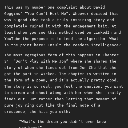
This was my number one complaint about David
Goggins’ “You Can’t Hurt Me”. Whoever decided this
was a good idea took a truly inspiring story and
completely ruined it with the engagement bait. At
least when you see this method used on LinkedIn and
YouTube the purpose is to feed the algorithm. What
is the point here? Insult the readers intelligence?
The most egregious form of this happens in Chapter
34. “Don’t Play with Me Jon” where she shares the
story of when she finds out from Jon Chu that she
got the part in Wicked. The chapter is written in
the form of a poem, and it’s actually pretty good.
The story is so real, you feel the emotion, you want
to scream and shout along with her when she finally
finds out. But rather than letting that moment of
pure joy ring out like the final note of a
crescendo, she hits you with:
“What’s the dream you didn’t even know
you have?”