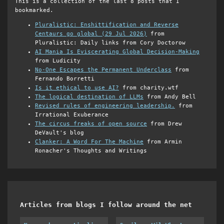
This is a collection of the last 8 posts that I
bookmarked.
Pluralistic: Enshittification and Reverse
Centaurs go global (29 Jul 2026)
from
Pluralistic: Daily links from Cory Doctorow
AI Mania Is Eviscerating Global Decision-Making
from Ludicity
No-One Escapes the Permanent Underclass
from
Fernando Borretti
Is it ethical to use AI?
from charity.wtf
The logical destination of LLMs
from Andy Bell
Revised rules of engineering leadership.
from
Irrational Exuberance
The circus freaks of open source
from Drew
DeVault's blog
Clanker: A Word For The Machine
from Armin
Ronacher's Thoughts and Writings
Articles from blogs I follow around the net