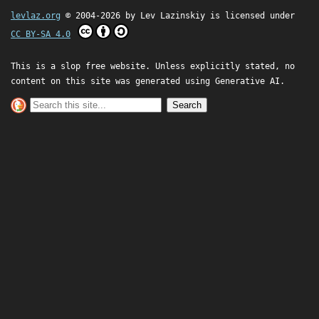
levlaz.org
© 2004-2026 by
Lev Lazinskiy
is licensed under
CC BY-SA 4.0
This is a slop free website. Unless explicitly stated, no
content on this site was generated using Generative AI.
Search