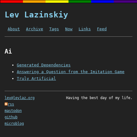
Lev Lazinskiy
About
Archive
Tags
Now
Links
Feed
Ai
Generated Dependencies
Answering a Question from the Imitation Game
Truly Artificial
lev@levlaz.org
Having the best day of my life.
rss
mastodon
github
microblog