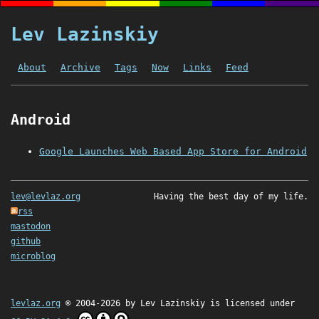
Lev Lazinskiy
About
Archive
Tags
Now
Links
Feed
Android
Google Launches Web Based App Store for Android
lev@levlaz.org
Having the best day of my life.
rss
mastodon
github
microblog
levlaz.org
© 2004-2026 by
Lev Lazinskiy
is licensed under