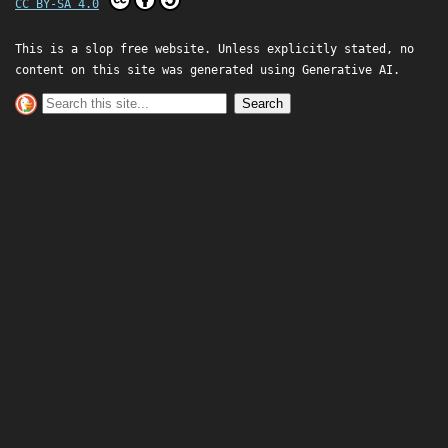
CC BY-SA 4.0
This is a slop free website. Unless explicitly stated, no
content on this site was generated using Generative AI.
Search