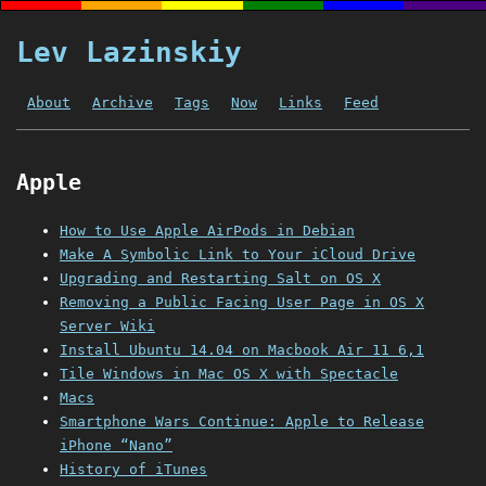
Lev Lazinskiy
About
Archive
Tags
Now
Links
Feed
Apple
How to Use Apple AirPods in Debian
Make A Symbolic Link to Your iCloud Drive
Upgrading and Restarting Salt on OS X
Removing a Public Facing User Page in OS X
Server Wiki
Install Ubuntu 14.04 on Macbook Air 11 6,1
Tile Windows in Mac OS X with Spectacle
Macs
Smartphone Wars Continue: Apple to Release
iPhone “Nano”
History of iTunes