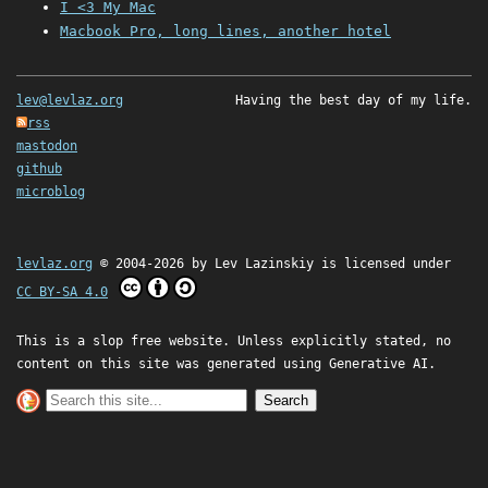
I <3 My Mac
Macbook Pro, long lines, another hotel
lev@levlaz.org
Having the best day of my life.
rss
mastodon
github
microblog
levlaz.org
© 2004-2026 by
Lev Lazinskiy
is licensed under
CC BY-SA 4.0
This is a slop free website. Unless explicitly stated, no
content on this site was generated using Generative AI.
Search