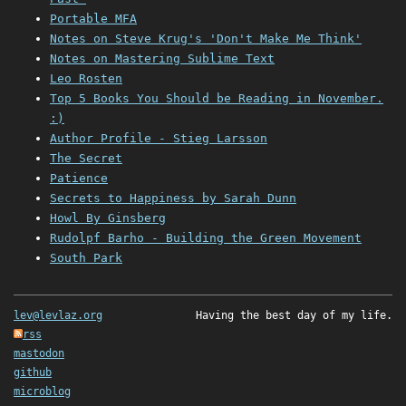
Portable MFA
Notes on Steve Krug's 'Don't Make Me Think'
Notes on Mastering Sublime Text
Leo Rosten
Top 5 Books You Should be Reading in November.
:)
Author Profile - Stieg Larsson
The Secret
Patience
Secrets to Happiness by Sarah Dunn
Howl By Ginsberg
Rudolpf Barho - Building the Green Movement
South Park
lev@levlaz.org
Having the best day of my life.
rss
mastodon
github
microblog