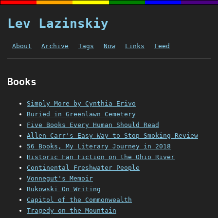
Lev Lazinskiy
About
Archive
Tags
Now
Links
Feed
Books
Simply More by Cynthia Erivo
Buried in Greenlawn Cemetery
Five Books Every Human Should Read
Allen Carr's Easy Way to Stop Smoking Review
56 Books, My Literary Journey in 2018
Historic Fan Fiction on the Ohio River
Continental Freshwater People
Vonnegut's Memoir
Bukowski On Writing
Capitol of the Commonwealth
Tragedy on the Mountain