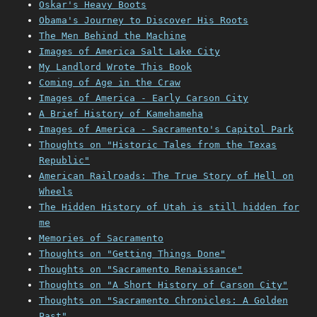
Oskar's Heavy Boots
Obama's Journey to Discover His Roots
The Men Behind the Machine
Images of America Salt Lake City
My Landlord Wrote This Book
Coming of Age in the Craw
Images of America - Early Carson City
A Brief History of Kamehameha
Images of America - Sacramento's Capitol Park
Thoughts on "Historic Tales from the Texas
Republic"
American Railroads: The True Story of Hell on
Wheels
The Hidden History of Utah is still hidden for
me
Memories of Sacramento
Thoughts on "Getting Things Done"
Thoughts on "Sacramento Renaissance"
Thoughts on "A Short History of Carson City"
Thoughts on "Sacramento Chronicles: A Golden
Past"