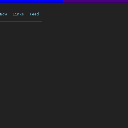
Now
Links
Feed