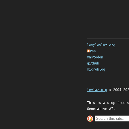
lev@levlaz.org
rss
mastodon
github
microblog
levlaz.org
© 2004-20
This is a slop free 
Generative AI.