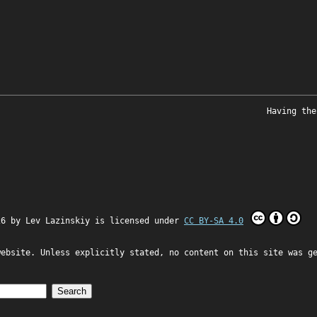
Having the
26 by
Lev Lazinskiy
is licensed under
CC BY-SA 4.0
website. Unless explicitly stated, no content on this site was g
Search