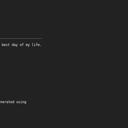
 best day of my life.
enerated using