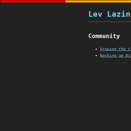
Lev Lazin
Community
Growing the C
Backing up Di