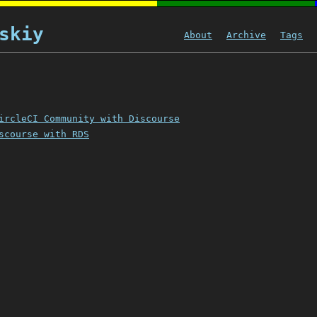
skiy
About
Archive
Tags
ircleCI Community with Discourse
scourse with RDS