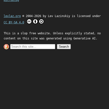
microblog
levlaz.org
© 2004-2026 by
Lev Lazinskiy
is licensed under
CC BY-SA 4.0
This is a slop free website. Unless explicitly stated, no
content on this site was generated using Generative AI.
Search