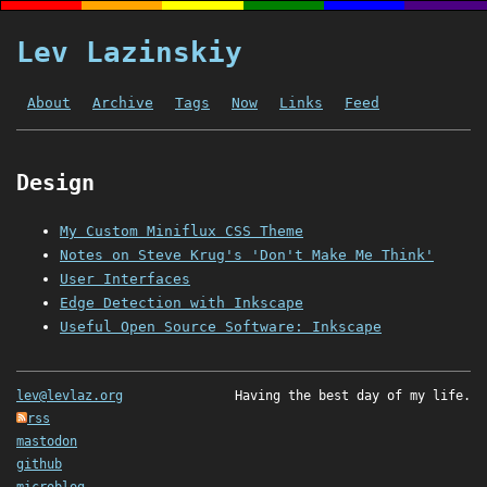
Lev Lazinskiy
About
Archive
Tags
Now
Links
Feed
Design
My Custom Miniflux CSS Theme
Notes on Steve Krug's 'Don't Make Me Think'
User Interfaces
Edge Detection with Inkscape
Useful Open Source Software: Inkscape
lev@levlaz.org
Having the best day of my life.
rss
mastodon
github