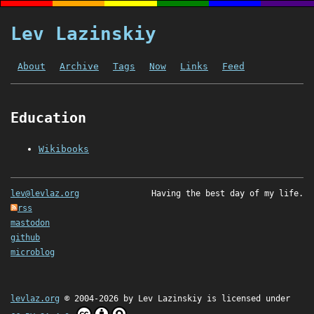
Lev Lazinskiy
About
Archive
Tags
Now
Links
Feed
Education
Wikibooks
lev@levlaz.org
Having the best day of my life.
rss
mastodon
github
microblog
levlaz.org
© 2004-2026 by
Lev Lazinskiy
is licensed under