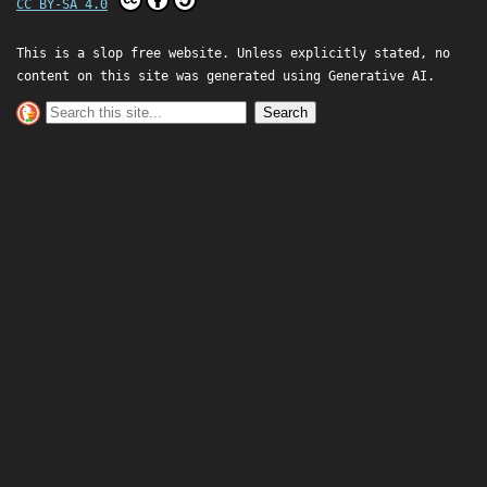
CC BY-SA 4.0
This is a slop free website. Unless explicitly stated, no
content on this site was generated using Generative AI.
Search