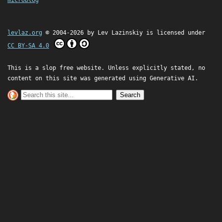
microblog
levlaz.org
© 2004-2026 by
Lev Lazinskiy
is licensed under
CC BY-SA 4.0
This is a slop free website. Unless explicitly stated, no
content on this site was generated using Generative AI.
Search