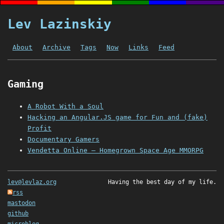
Lev Lazinskiy
About
Archive
Tags
Now
Links
Feed
Gaming
A Robot With a Soul
Hacking an Angular.JS game for Fun and (fake)
Profit
Documentary Gamers
Vendetta Online – Homegrown Space Age MMORPG
lev@levlaz.org
Having the best day of my life.
rss
mastodon
github