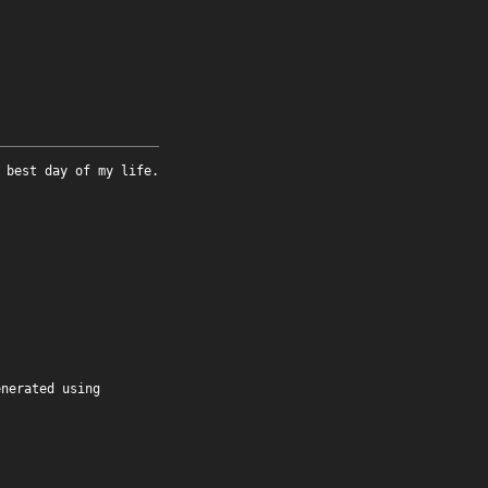
 best day of my life.
enerated using