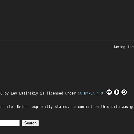
Having the
26 by
Lev Lazinskiy
is licensed under
CC BY-SA 4.0
website. Unless explicitly stated, no content on this site was g
Search