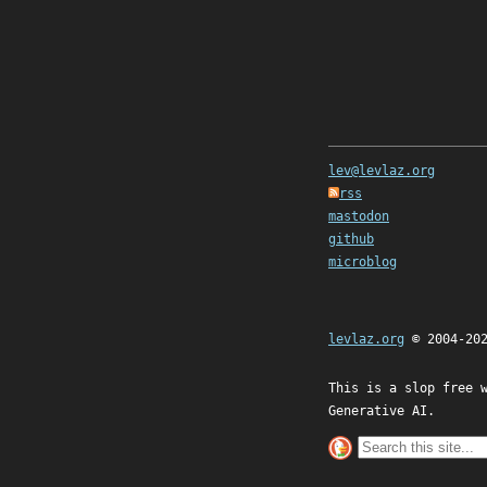
lev@levlaz.org
rss
mastodon
github
microblog
levlaz.org
© 2004-20
This is a slop free 
Generative AI.