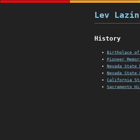
Lev Lazin
History
Birthplace of
Pioneer Memor
Nevada State 
Nevada State 
California St
Sacramento Hi