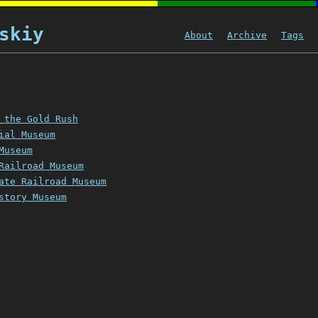
skiy
About
Archive
Tags
 the Gold Rush
ial Museum
Museum
Railroad Museum
ate Railroad Museum
story Museum