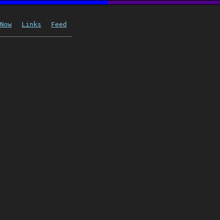
Now
Links
Feed