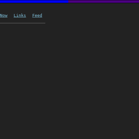
Now
Links
Feed