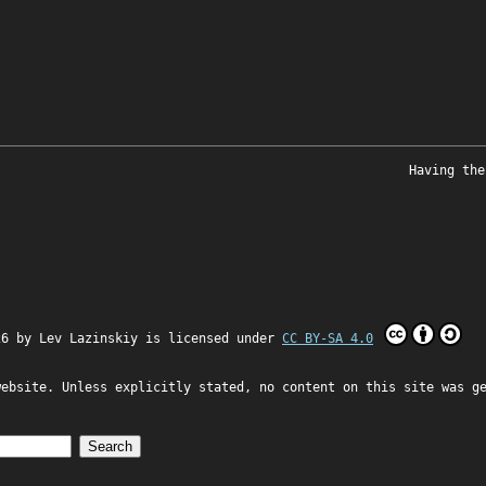
Having the
26 by
Lev Lazinskiy
is licensed under
CC BY-SA 4.0
website. Unless explicitly stated, no content on this site was g
Search