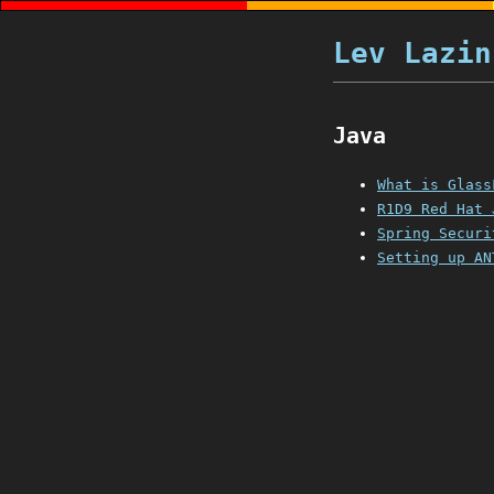
Lev Lazin
Java
What is Glass
R1D9 Red Hat 
Spring Securi
Setting up AN