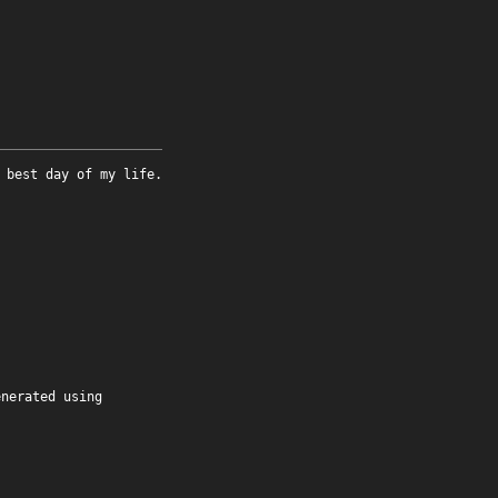
 best day of my life.
enerated using