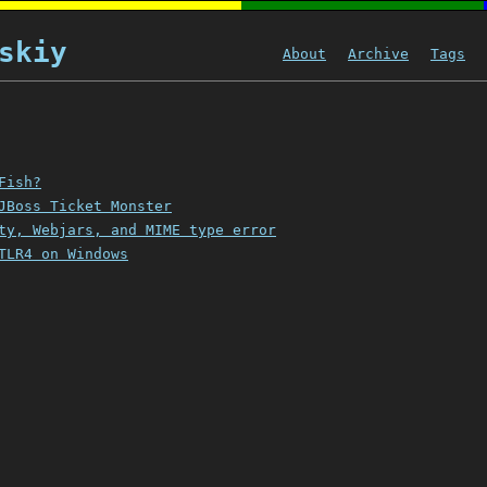
skiy
About
Archive
Tags
Fish?
JBoss Ticket Monster
ty, Webjars, and MIME type error
TLR4 on Windows