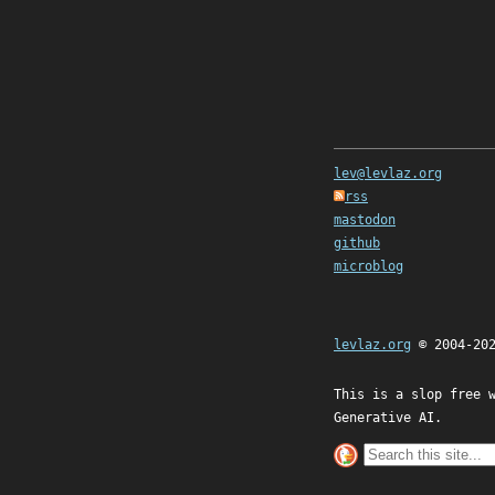
lev@levlaz.org
rss
mastodon
github
microblog
levlaz.org
© 2004-20
This is a slop free 
Generative AI.