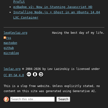
Profit
ezBadge v2: Now in Stunning Javascript HD
Installing Node.js + Ghost in an Ubuntu 14.04
LXC Container
lev@levlaz.org
Having the best day of my life.
rss
mastodon
github
microblog
levlaz.org
© 2004-2026 by
Lev Lazinskiy
is licensed under
CC BY-SA 4.0
This is a slop free website. Unless explicitly stated, no
content on this site was generated using Generative AI.
Search