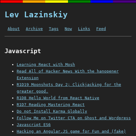
Lev Lazinskiy
About
Archive
Tags
Now
Links
Feed
Javascript
Learning React with Mosh
Read All of Hacker News With the hanopener
Extension
R1D19 Moonshots Day 2; Clickjacking for the
greater good.
R1D8 Hello World from React Native
R1D7 Reading Mastering React
Do not Install Karma Globally
Follow Me on Twitter CTA on Ghost and Wordpress
Javascript ES6
Hacking an Angular.JS game for Fun and (fake)