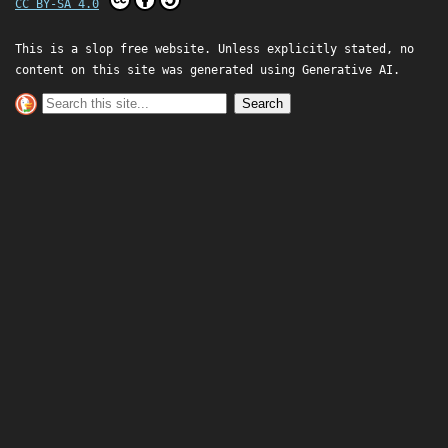
CC BY-SA 4.0
This is a slop free website. Unless explicitly stated, no
content on this site was generated using Generative AI.
Search