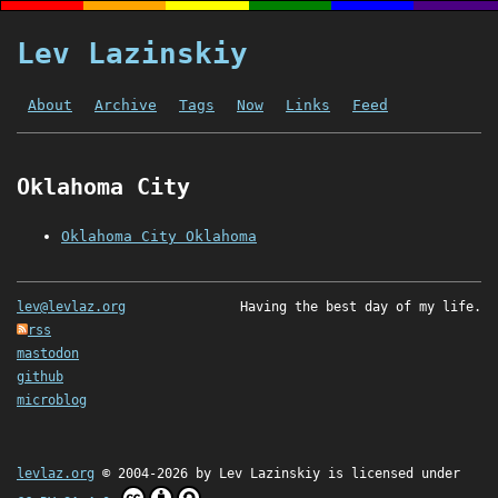
Lev Lazinskiy
About
Archive
Tags
Now
Links
Feed
Oklahoma City
Oklahoma City Oklahoma
lev@levlaz.org
Having the best day of my life.
rss
mastodon
github
microblog
levlaz.org
© 2004-2026 by
Lev Lazinskiy
is licensed under