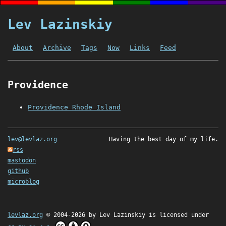
Lev Lazinskiy
About
Archive
Tags
Now
Links
Feed
Providence
Providence Rhode Island
lev@levlaz.org
Having the best day of my life.
rss
mastodon
github
microblog
levlaz.org
© 2004-2026 by
Lev Lazinskiy
is licensed under