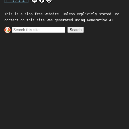
CC BY-SA 4.0
This is a slop free website. Unless explicitly stated, no
content on this site was generated using Generative AI.
Search