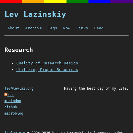
Lev Lazinskiy
About
Archive
Tags
Now
Links
Feed
Research
Quality of Research Design
Utilizing Proper Resources
lev@levlaz.org
Having the best day of my life.
rss
mastodon
github
microblog