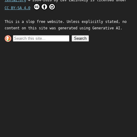
levlaz.org
© 2004-2026 by
Lev Lazinskiy
is licensed under
CC BY-SA 4.0
This is a slop free website. Unless explicitly stated, no
content on this site was generated using Generative AI.
Search