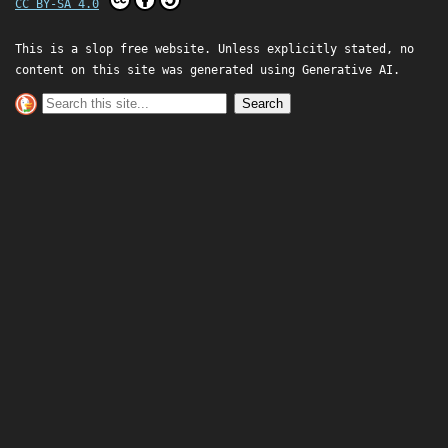
CC BY-SA 4.0
This is a slop free website. Unless explicitly stated, no
content on this site was generated using Generative AI.
Search