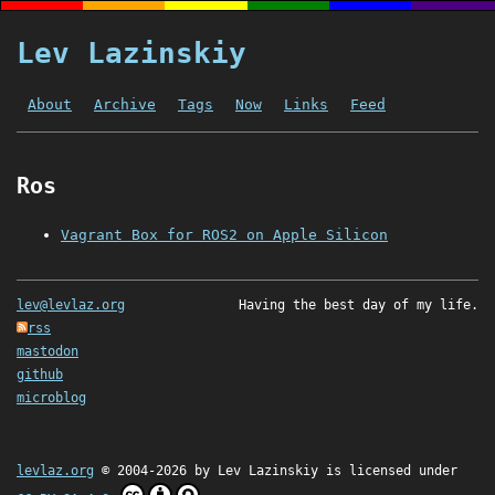
Lev Lazinskiy
About
Archive
Tags
Now
Links
Feed
Ros
Vagrant Box for ROS2 on Apple Silicon
lev@levlaz.org
Having the best day of my life.
rss
mastodon
github
microblog
levlaz.org
© 2004-2026 by
Lev Lazinskiy
is licensed under