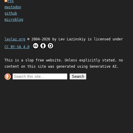
rss
mastodon
github
microblog
levlaz.org
© 2004-2026 by
Lev Lazinskiy
is licensed under
CC BY-SA 4.0
This is a slop free website. Unless explicitly stated, no
content on this site was generated using Generative AI.
Search