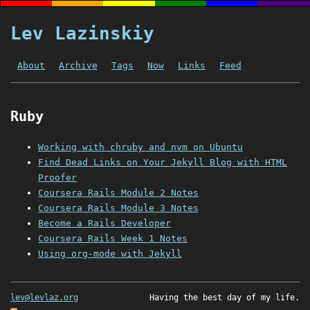
Lev Lazinskiy
About
Archive
Tags
Now
Links
Feed
Ruby
Working with chruby and nvm on Ubuntu
Find Dead Links on Your Jekyll Blog with HTML
Proofer
Coursera Rails Module 2 Notes
Coursera Rails Module 3 Notes
Become a Rails Developer
Coursera Rails Week 1 Notes
Using org-mode with Jekyll
lev@levlaz.org
Having the best day of my life.