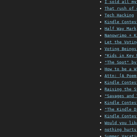
I sold all my
That rush of 
Tech Hacking
Kindle Contes
Half Way Mark
Nanowrimo + K
Let the Votin
Voting Beings
"Kids in Key 
"The Spot" by
How to be a W
Attn: [A Poem
Kindle Contes
Raising the S
"Savages and 
Kindle Contes
"The Kindle D
Kindle Contes
Would you lik
nothing hurts
Summer Vacati