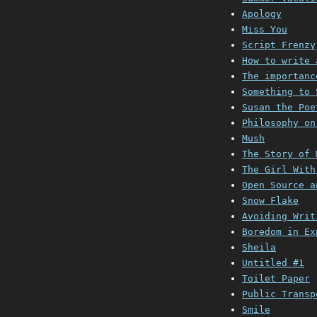
Apology
Miss You
Script Frenzy
How to write 
The importanc
Something to 
Susan the Poe
Philosophy on
Mush
The Story of 
The Girl With
Open Source a
Snow Flake
Avoiding Writ
Boredom in Ex
Sheila
Untitled #1
Toilet Paper
Public Transp
Smile