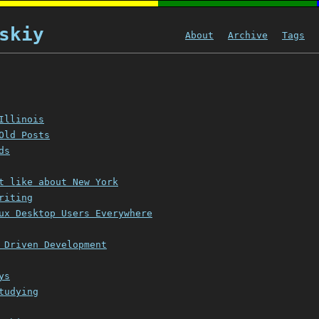
skiy
About
Archive
Tags
Illinois
Old Posts
ds
t like about New York
riting
ux Desktop Users Everywhere
 Driven Development
ys
tudying