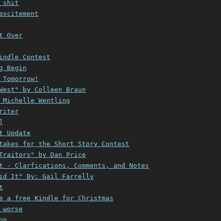
 shit
excitement
t Over
indle Contest
g Begin
 Tomorrow!
West" by Colleen Braun
 Michelle Wentling
riter
]
t Update
takes for the Short Story Contest
Traitors" by Dan Price
t - Clarfications, Comments, and Notes
id It" By: Gail Farrelly
t
e a free Kindle for Christmas
 worse
on