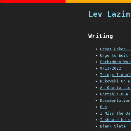
Lev Lazin
Writing
Great Lakes, 
Urge to Edit 
Forbidden Wor
9/11/2022
Things I don'
Bukowski On W
An Ode to Lin
Portable MFA
Documentation
Bus
I Miss the Da
I should be s
Blank Slate