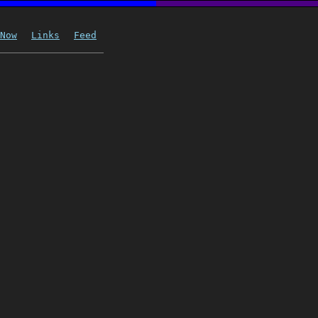
Now
Links
Feed