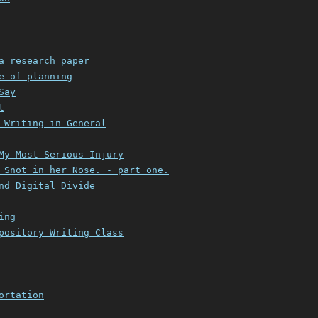
a research paper
e of planning
Say
t
 Writing in General
My Most Serious Injury
 Snot in her Nose. - part one.
nd Digital Divide
ing
pository Writing Class
ortation