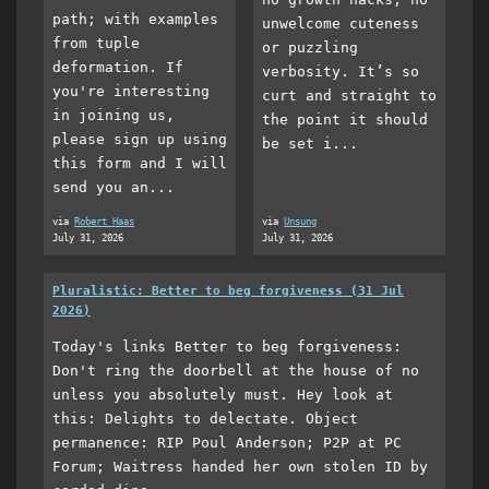
path; with examples
unwelcome cuteness
from tuple
or puzzling
deformation. If
verbosity. It’s so
you're interesting
curt and straight to
in joining us,
the point it should
please sign up using
be set i...
this form and I will
send you an...
via
Robert Haas
via
Unsung
July 31, 2026
July 31, 2026
Pluralistic: Better to beg forgiveness (31 Jul
2026)
Today's links Better to beg forgiveness:
Don't ring the doorbell at the house of no
unless you absolutely must. Hey look at
this: Delights to delectate. Object
permanence: RIP Poul Anderson; P2P at PC
Forum; Waitress handed her own stolen ID by