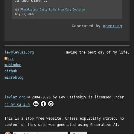
carded dine...
via
Pluralistic: Daily links from Cory Doctorow
July 31, 2026
Generated by
openring
lev@levlaz.org
Having the best day of my life.
rss
mastodon
github
microblog
levlaz.org
© 2004-2026 by
Lev Lazinskiy
is licensed under
CC BY-SA 4.0
This is a slop free website. Unless explicitly stated, no
content on this site was generated using Generative AI.