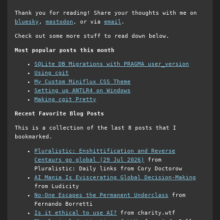
Thank you for reading! Share your thoughts with me on
bluesky
,
mastodon
, or via
email
.
Check out some more stuff to read down below.
Most popular posts this month
SQLite DB Migrations with PRAGMA user_version
Using cgit
My Custom Miniflux CSS Theme
Setting up ANTLR4 on Windows
Making cgit Pretty
Recent Favorite Blog Posts
This is a collection of the last 8 posts that I
bookmarked.
Pluralistic: Enshittification and Reverse
Centaurs go global (29 Jul 2026)
from
Pluralistic: Daily links from Cory Doctorow
AI Mania Is Eviscerating Global Decision-Making
from Ludicity
No-One Escapes the Permanent Underclass
from
Fernando Borretti
Is it ethical to use AI?
from charity.wtf