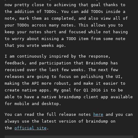
now pretty close to achieving that goal thanks to
the addition of TODOs. You can add TODOs inside a
note, mark them as completed, and also view all of
your TODOs across many notes. This allows you to
keep your notes short and focused while not having
to worry about missing a TODO item from some note
that you wrote weeks ago.
I am continuously inspired by the response,
feedback, and participation that Braindump has
received over the last few weeks. The next few
releases are going to focus on polishing the UI,
making the API more robust, and make it easier to
create native apps. My goal for Q1 2016 is to be
able to have a native braindump client app available
for mobile and desktop.
You can read the full release notes
here
and you can
always use the latest version of braindump on
the
official site
.