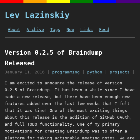
Lev Lazinskiy
About
Archive
Tags
Now
Links
Feed
Version 0.2.5 of Braindump
Released
January 11, 2016
|
programming
|
python
|
projects
|
I am excited to announce the release of version
0.2.5 of Braindump. It has been a while since I have
made a new release, but there have been enough new
features added over the last few weeks that I felt
that it was time! One of the most exciting things
about this release is the addition of GitHub OAuth,
and full TODO functionality. One of my primary
motivations for creating Braindump was to offer a
platform for taking actionable meeting notes. We are