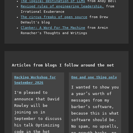
The logical destination of LLMs
from Andy Bell
Revised rules of engineering leadership.
from
Irrational Exuberance
The circus freaks of open source
from Drew
DeVault's blog
Clanker: A Word For The Machine
from Armin
Ronacher's Thoughts and Writings
Articles from blogs I follow around the net
Hacking Workshop for
One and one thing only
September 2026
I wanted to show you
I'm pleased to
a year’s worth of
announce that David
messages from my
Rowley will be
barber’s software,
joining us in
because this is what
September to discuss
software should be.
his talk Optimizing
No spam, no upsells,
code in the hot
no growth hacks, no