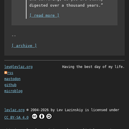
digested over a thousand years.”
[ read more ]
--
[ archive ]
lev@levlaz.org
Having the best day of my life.
rss
mastodon
github
microblog
levlaz.org
© 2004-2026 by
Lev Lazinskiy
is licensed under
CC BY-SA 4.0