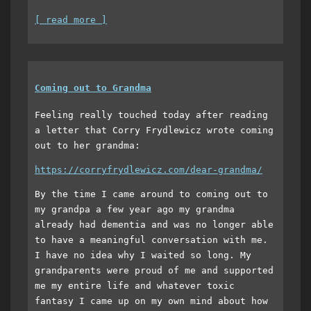
[ read more ]
Coming out to Grandma
Feeling really touched today after reading
a letter that Corry Frydlewicz wrote coming
out to her grandma:
https://corryfrydlewicz.com/dear-grandma/
By the time I came around to coming out to
my grandpa a few year ago my grandma
already had dementia and was no longer able
to have a meaningful conversation with me.
I have no idea why I waited so long. My
grandparents were proud of me and supported
me my entire life and whatever toxic
fantasy I came up on my own mind about how