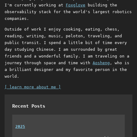
I'm currently working at
Foxglove
building the
observability stack for the world's largest robotics
companies.
Outside of work I enjoy cooking, eating, chess,
reading, writing, music, peloton, traveling, and
public transit. I spend a little bit of time every
day studying Chinese. I am surrounded by great
friends and a wonderful family. I am traveling on a
journey through space and time with
Aosheng
, who is
a brilliant designer and my favorite person in the
world.
[ learn more about me ]
Recent Posts
2025