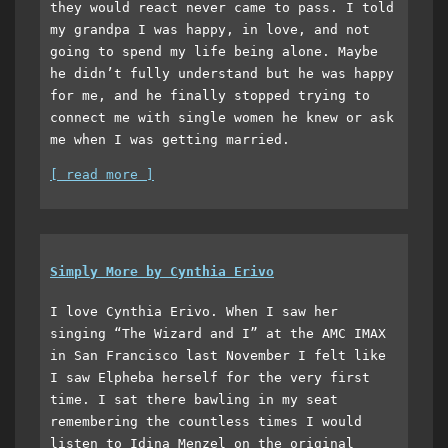
they would react never came to pass. I told
my grandpa I was happy, in love, and not
going to spend my life being alone. Maybe
he didn’t fully understand but he was happy
for me, and he finally stopped trying to
connect me with single women he knew or ask
me when I was getting married.
[ read more ]
Simply More by Cynthia Erivo
I love Cynthia Erivo. When I saw her
singing “The Wizard and I” at the AMC IMAX
in San Francisco last November I felt like
I saw Elpheba herself for the very first
time. I sat there bawling in my seat
remembering the countless times I would
listen to Idina Menzel on the original