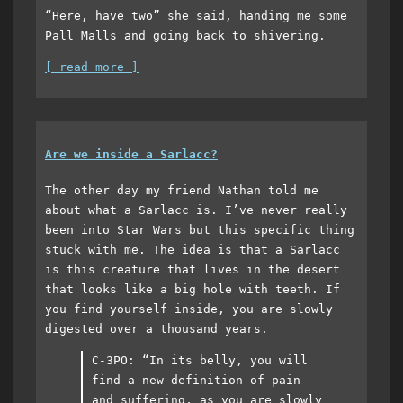
“Here, have two” she said, handing me some
Pall Malls and going back to shivering.
[ read more ]
Are we inside a Sarlacc?
The other day my friend Nathan told me
about what a Sarlacc is. I’ve never really
been into Star Wars but this specific thing
stuck with me. The idea is that a Sarlacc
is this creature that lives in the desert
that looks like a big hole with teeth. If
you find yourself inside, you are slowly
digested over a thousand years.
C-3PO: “In its belly, you will
find a new definition of pain
and suffering, as you are slowly