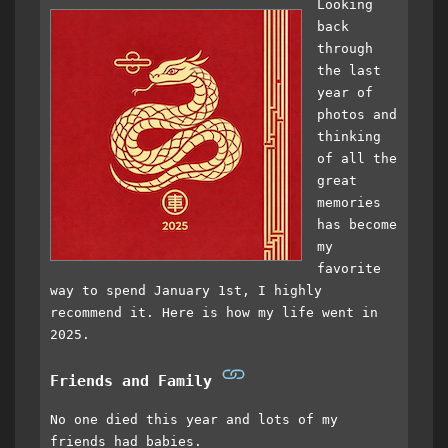
Looking
back
through
the last
year of
photos and
thinking
of all the
great
memories
has become
my
favorite
way to spend January 1st, I highly
recommend it. Here is how my life went in
2025.
Friends and Family
No one died this year and lots of my
friends had babies.