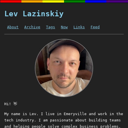
Lev Lazinskiy
About
Archive
Tags
Now
Links
Feed
Hi! 👋
My name is Lev. I live in Emeryville and work in the
tech industry. I am passionate about building teams
and helping people solve complex business problems.