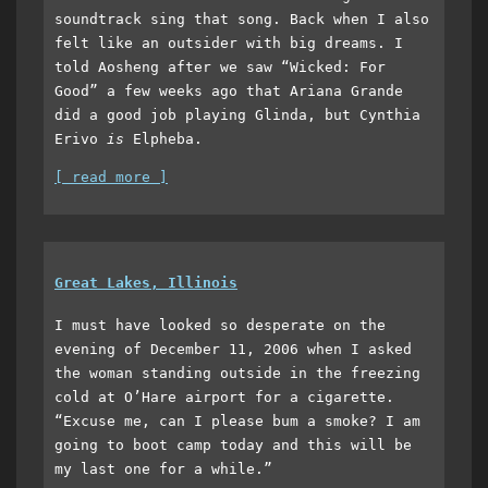
soundtrack sing that song. Back when I also
felt like an outsider with big dreams. I
told Aosheng after we saw “Wicked: For
Good” a few weeks ago that Ariana Grande
did a good job playing Glinda, but Cynthia
Erivo
is
Elpheba.
[ read more ]
Great Lakes, Illinois
I must have looked so desperate on the
evening of December 11, 2006 when I asked
the woman standing outside in the freezing
cold at O’Hare airport for a cigarette.
“Excuse me, can I please bum a smoke? I am
going to boot camp today and this will be
my last one for a while.”