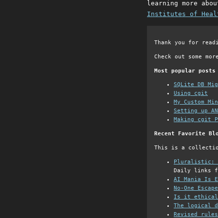
learning more abou
Institutes of Heal
Thank you for read
Check out some mor
Most popular posts
SQLite DB Mi
Using cgit
My Custom Min
Setting up AN
Making cgit P
Recent Favorite Bl
This is a collecti
Pluralistic: 
Daily links f
AI Mania Is E
No-One Escape
Is it ethical
The logical d
Revised rules