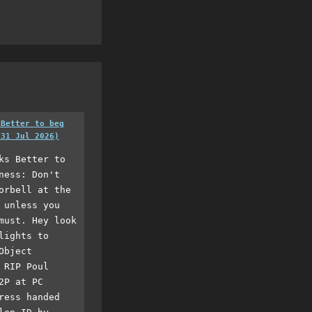
 Better to beg
(31 Jul 2026)
ks Better to
ness: Don't
orbell at the
 unless you
must. Hey look
lights to
Object
 RIP Poul
2P at PC
ress handed