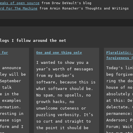
eaks of open source
from Drew DeVault's blog
rd For The Machine
from Armin Ronacher's Thoughts and Writings
logs I follow around the net
 for
One and one thing only
Pluralistic:
forgiveness 
I wanted to show you a
 announce
Today's lin
year’s worth of messages
ley will be
beg forgive
from my barber’s
September
ring the do
software, because this is
 talk
house of no
what software should be.
e in the
absolutely 
No spam, no upsells, no
 examples
at this: De
growth hacks, no
ormation.
delectate. 
unwelcome cuteness or
resting in
permanence:
puzzling verbosity. It’s
ease sign
Anderson; P
so curt and straight to
form and I
Forum; Wait
the point it should be