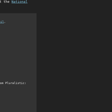
at the
National
ail
.
om Pluralistic: