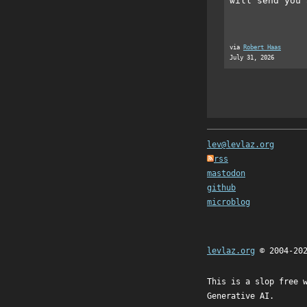
will send you 
via
Robert Haas
July 31, 2026
lev@levlaz.org
rss
mastodon
github
microblog
levlaz.org
© 2004-20
This is a slop free 
Generative AI.