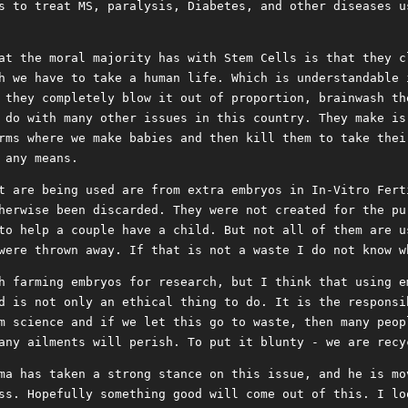
s to treat MS, paralysis, Diabetes, and other diseases u
at the moral majority has with Stem Cells is that they c
h we have to take a human life. Which is understandable 
 they completely blow it out of proportion, brainwash th
 do with many other issues in this country. They make is
rms where we make babies and then kill them to take thei
 any means.
t are being used are from extra embryos in In-Vitro Fert
herwise been discarded. They were not created for the pu
to help a couple have a child. But not all of them are u
were thrown away. If that is not a waste I do not know w
h farming embryos for research, but I think that using e
d is not only an ethical thing to do. It is the responsi
m science and if we let this go to waste, then many peop
any ailments will perish. To put it blunty - we are recy
ma has taken a strong stance on this issue, and he is mo
ss. Hopefully something good will come out of this. I lo