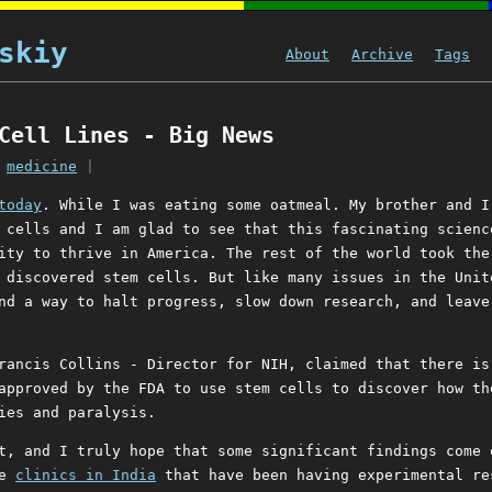
skiy
About
Archive
Tags
Cell Lines - Big News
|
medicine
|
today
. While I was eating some oatmeal. My brother and I
 cells and I am glad to see that this fascinating scienc
ity to thrive in America. The rest of the world took the
 discovered stem cells. But like many issues in the Unit
nd a way to halt progress, slow down research, and leave
rancis Collins - Director for NIH, claimed that there is
approved by the FDA to use stem cells to discover how th
ies and paralysis.
t, and I truly hope that some significant findings come 
re
clinics in India
that have been having experimental re