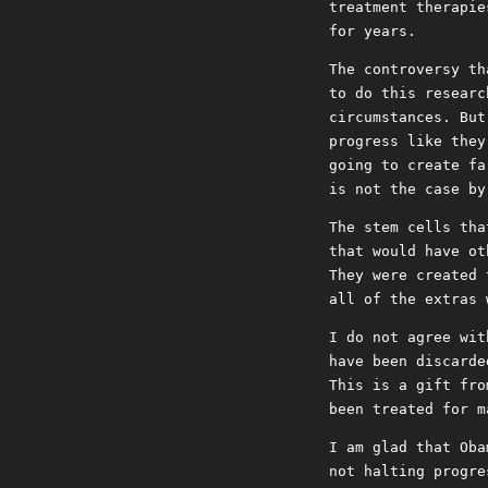
treatment therapie
for years.
The controversy th
to do this researc
circumstances. But
progress like they
going to create fa
is not the case by
The stem cells tha
that would have ot
They were created 
all of the extras 
I do not agree wit
have been discarde
This is a gift fro
been treated for m
I am glad that Oba
not halting progre