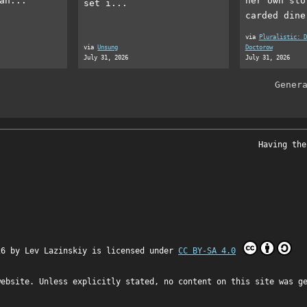
an...
her own sto
set i...
carded dine
via
Pluralistic: D
via
Unsung
Doctorow
July 31, 2026
July 31, 2026
Gener
Having the
26 by
Lev Lazinskiy
is licensed under
CC BY-SA 4.0
website. Unless explicitly stated, no content on this site was g