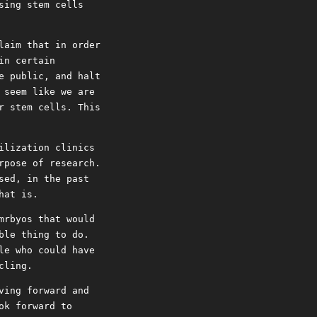
sing stem cells
laim that in order
in certain
e public, and halt
 seem like we are
r stem cells. This
ilization clinics
rpose of research.
sed, in the past
hat is.
mrbyos that would
ble thing to do.
le who could have
cling.
ving forward and
ok forward to