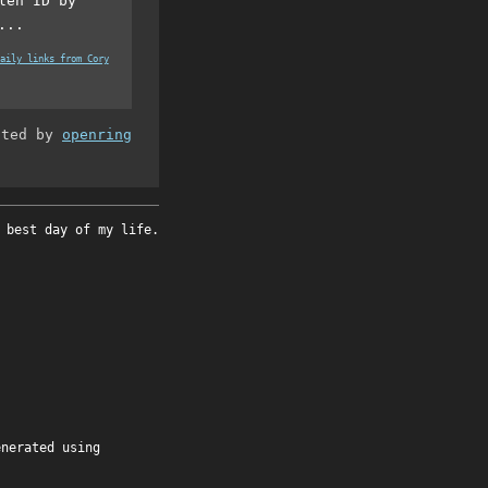
len ID by
...
aily links from Cory
ated by
openring
 best day of my life.
enerated using