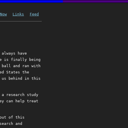
Now
Links
Feed
 always have
e is finally being
 ball and ran with
ed States the
 us behind in this
 a research study
ey can help treat
out of this
search and