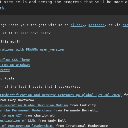
t stem cells and seeing the progress that will be made 
th
.
ing! Share your thoughts with me on
bluesky
,
mastodon
, or via
em
e stuff to read down below.
 this month
grations with PRAGMA user_version
iflux CSS Theme
TLR4 on Windows
retty
og Posts
on of the last 8 posts that I bookmarked.
Enshittification and Reverse Centaurs go global (29 Jul 2026)
fr
rom Cory Doctorow
viscerating Global Decision-Making
from Ludicity
s the Permanent Underclass
from Fernando Borretti
 to use AI?
from charity.wtf
estination of LLMs
from Andy Bell
 of engineering leadership.
from Irrational Exuberance