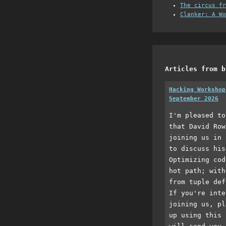
The circus fr
Clanker: A Wo
Articles from b
Hacking Workshop
September 2026
I'm pleased to
that David Row
joining us in 
to discuss his
Optimizing cod
hot path; with
from tuple def
If you're inte
joining us, pl
up using this 