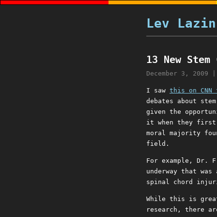
Lev Lazin
13 New Stem 
December 3, 2009
I saw
this on CNN 
debates about stem
given the opportun
it when they first
moral majority fou
field.
For example, Dr. F
underway that was 
spinal chord injur
While this is grea
research, there a