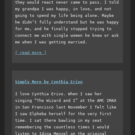
they would react never came to pass. I told
my grandpa I was happy, in love, and not
going to spend my life being alone. Maybe
he didn’t fully understand but he was happy
for me, and he finally stopped trying to
connect me with single women he knew or ask
me when I was getting married.
[ read more ]
Simply More by Cynthia Erivo
I love Cynthia Erivo. When I saw her
singing “The Wizard and I” at the AMC IMAX
in San Francisco last November I felt like
I saw Elpheba herself for the very first
time. I sat there bawling in my seat
remembering the countless times I would
listen to Idina Menzel on the original