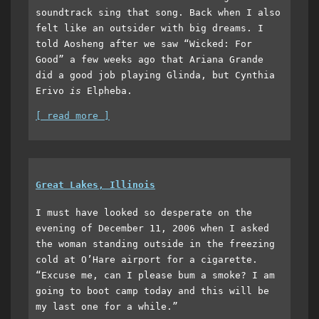
soundtrack sing that song. Back when I also
felt like an outsider with big dreams. I
told Aosheng after we saw “Wicked: For
Good” a few weeks ago that Ariana Grande
did a good job playing Glinda, but Cynthia
Erivo
is
Elpheba.
[ read more ]
Great Lakes, Illinois
I must have looked so desperate on the
evening of December 11, 2006 when I asked
the woman standing outside in the freezing
cold at O’Hare airport for a cigarette.
“Excuse me, can I please bum a smoke? I am
going to boot camp today and this will be
my last one for a while.”