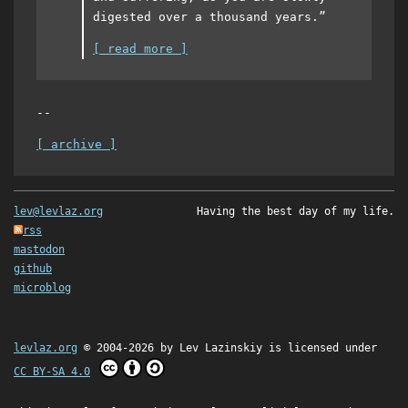
digested over a thousand years.”
[ read more ]
--
[ archive ]
lev@levlaz.org
Having the best day of my life.
rss
mastodon
github
microblog
levlaz.org
© 2004-2026 by
Lev Lazinskiy
is licensed under
CC BY-SA 4.0