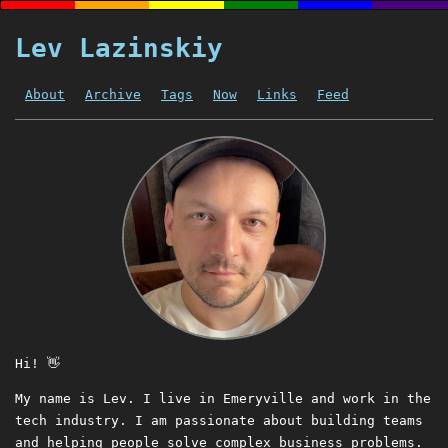
Lev Lazinskiy
About
Archive
Tags
Now
Links
Feed
Hi! 👋
My name is Lev. I live in Emeryville and work in the
tech industry. I am passionate about building teams
and helping people solve complex business problems.