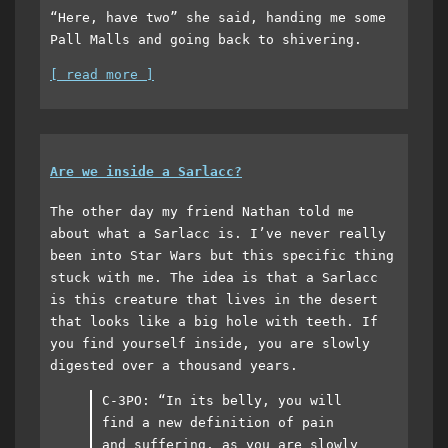
“Here, have two” she said, handing me some
Pall Malls and going back to shivering.
[ read more ]
Are we inside a Sarlacc?
The other day my friend Nathan told me
about what a Sarlacc is. I’ve never really
been into Star Wars but this specific thing
stuck with me. The idea is that a Sarlacc
is this creature that lives in the desert
that looks like a big hole with teeth. If
you find yourself inside, you are slowly
digested over a thousand years.
C-3PO: “In its belly, you will
find a new definition of pain
and suffering, as you are slowly