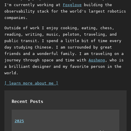
I'm currently working at
Foxglove
building the
observability stack for the world's largest robotics
companies.
Outside of work I enjoy cooking, eating, chess,
reading, writing, music, peloton, traveling, and
public transit. I spend a little bit of time every
day studying Chinese. I am surrounded by great
friends and a wonderful family. I am traveling on a
journey through space and time with
Aosheng
, who is
a brilliant designer and my favorite person in the
world.
[ learn more about me ]
Recent Posts
2025