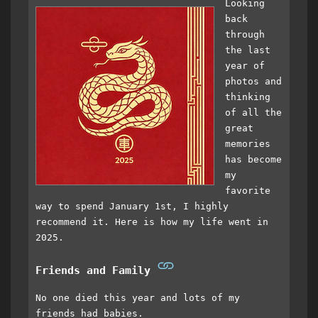
Looking
back
through
the last
year of
photos and
thinking
of all the
great
memories
has become
my
favorite
way to spend January 1st, I highly
recommend it. Here is how my life went in
2025.
Friends and Family
No one died this year and lots of my
friends had babies.