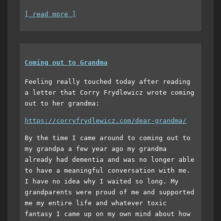
[ read more ]
Coming out to Grandma
Feeling really touched today after reading
a letter that Corry Frydlewicz wrote coming
out to her grandma:
https://corryfrydlewicz.com/dear-grandma/
By the time I came around to coming out to
my grandpa a few year ago my grandma
already had dementia and was no longer able
to have a meaningful conversation with me.
I have no idea why I waited so long. My
grandparents were proud of me and supported
me my entire life and whatever toxic
fantasy I came up on my own mind about how