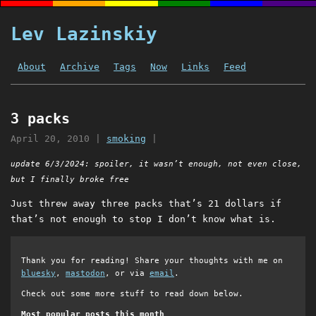
Lev Lazinskiy
About
Archive
Tags
Now
Links
Feed
3 packs
April 20, 2010
|
smoking
|
update 6/3/2024: spoiler, it wasn’t enough, not even close,
but I finally broke free
Just threw away three packs that’s 21 dollars if
that’s not enough to stop I don’t know what is.
Thank you for reading! Share your thoughts with me on
bluesky
,
mastodon
, or via
email
.
Check out some more stuff to read down below.
Most popular posts this month