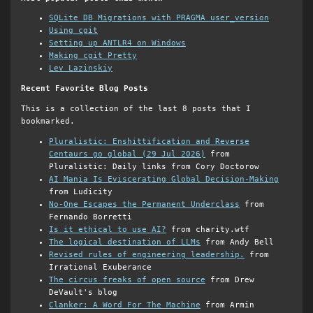
SQLite DB Migrations with PRAGMA user_version
Using cgit
Setting up ANTLR4 on Windows
Making cgit Pretty
Lev Lazinskiy
Recent Favorite Blog Posts
This is a collection of the last 8 posts that I
bookmarked.
Pluralistic: Enshittification and Reverse
Centaurs go global (29 Jul 2026)
from
Pluralistic: Daily links from Cory Doctorow
AI Mania Is Eviscerating Global Decision-Making
from Ludicity
No-One Escapes the Permanent Underclass
from
Fernando Borretti
Is it ethical to use AI?
from charity.wtf
The logical destination of LLMs
from Andy Bell
Revised rules of engineering leadership.
from
Irrational Exuberance
The circus freaks of open source
from Drew
DeVault's blog
Clanker: A Word For The Machine
from Armin