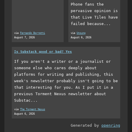
Phone fans the
pervasive opinion is
that Live Tiles have
failed because...
via
Fernando Borretti
via
Unsung
August 7, 2026
August 6, 2026
Is Substack good or bad? Yes
If you aren't a writer or a journalist or
someone else who cares deeply about
platforms for writing and publishing, this
week's newsletter probably isn't going to be
that interesting for you. As I put it in a
previous Torment Nexus newsletter about
Substac...
via
The Torment Nexus
August 6, 2026
Generated by
openring