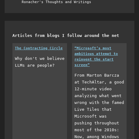
Ronacher's Thoughts and Writings
Articles from blogs I follow around the net
The Contracting Circle
“Microsoft’s most
ambitious attempt to
Why don't we believe
reinvent the start
LLMs are people?
screen”
From Marton Barcza
at TechAltar, a good
12-minute video
analyzing what went
wrong with the famed
Live Tiles that
Microsoft was
pushing throughout
most of the 2010s:
Now, among Windows