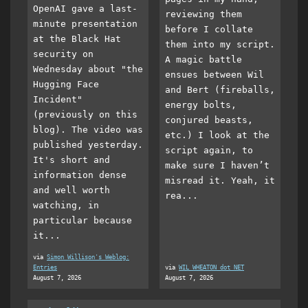
OpenAI gave a last-
reviewing them
minute presentation
before I collate
at the Black Hat
them into my script.
security on
A magic battle
Wednesday about "the
ensues between Wil
Hugging Face
and Bert (fireballs,
Incident"
energy bolts,
(previously on this
conjured beasts,
blog). The video was
etc.) I look at the
published yesterday.
script again, to
It's short and
make sure I haven’t
information dense
misread it. Yeah, it
and well worth
rea...
watching, in
particular because
it...
via
Simon Willison's Weblog:
Entries
via
WIL WHEATON dot NET
August 7, 2026
August 7, 2026