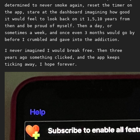
determined to never smoke again, reset the timer on
the app, stare at the dashboard imagining how good
it would feel to look back on it 1,5,10 years from
then and be proud of myself. Then a day, or
sometimes a week, and once even 3 months would go by
before I crumbled and gave into the addiction.
I never imagined I would break free. Then three
years ago something clicked, and the app keeps
ticking away, I hope forever.