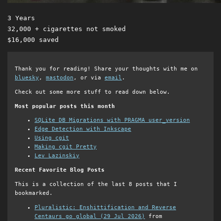
3 Years 

32,000 + cigarettes not smoked 

Thank you for reading! Share your thoughts with me on
bluesky
,
mastodon
, or via
email
.
Check out some more stuff to read down below.
Most popular posts this month
SQLite DB Migrations with PRAGMA user_version
Edge Detection with Inkscape
Using cgit
Making cgit Pretty
Lev Lazinskiy
Recent Favorite Blog Posts
This is a collection of the last 8 posts that I
bookmarked.
Pluralistic: Enshittification and Reverse
Centaurs go global (29 Jul 2026)
from