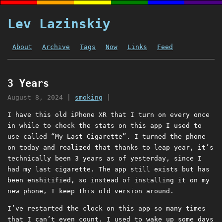
Lev Lazinskiy
About
Archive
Tags
Now
Links
Feed
3 Years
August 8, 2024
|
smoking
|
I have this old iPhone XR that I turn on every once
in while to check the stats on this app I used to
use called “My Last Cigarette”. I turned the phone
on today and realized that thanks to leap year, it’s
technically been 3 years as of yesterday, since I
had my last cigarette. The app still exists but has
been enshitified, so instead of installing it on my
new phone, I keep this old version around.
I’ve restarted the clock on this app so many times
that I can’t even count. I used to wake up some days