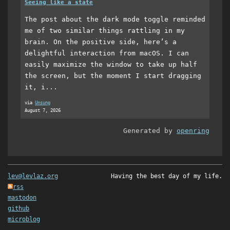
Seeing like a state
The post about the dark mode toggle reminded
me of two similar things rattling in my
brain. On the positive side, here’s a
delightful interaction from macOS. I can
easily maximize the window to take up half
the screen, but the moment I start dragging
it, i...
via
Unsung
August 7, 2026
Generated by
openring
lev@levlaz.org
Having the best day of my life.
rss
mastodon
github
microblog