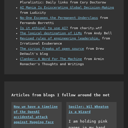
Pluralistic: Daily links from Cory Doctorow
AI Mania Is Eviscerating Global Decision-Making
from Ludicity
No-One Escapes the Permanent Underclass
from
Fernando Borretti
Is it ethical to use AI?
from charity.wtf
The logical destination of LLMs
from Andy Bell
Revised rules of engineering leadership.
from
Irrational Exuberance
The circus freaks of open source
from Drew
DeVault's blog
Clanker: A Word For The Machine
from Armin
Ronacher's Thoughts and Writings
Articles from blogs I follow around the net
Now we have a timeline
Spoiler: Wil Wheaton
of the OpenAI
is a Wizard
accidental attack
I am holding pink
against Hugging Face
pages in my hand,