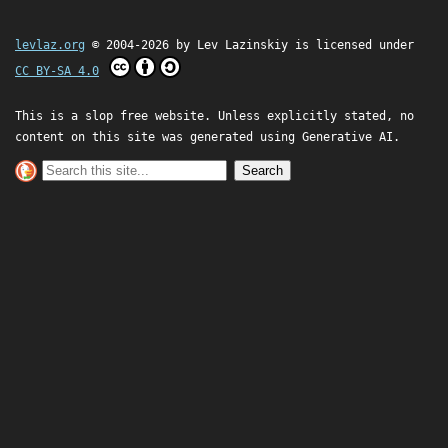
levlaz.org
© 2004-2026 by
Lev Lazinskiy
is licensed under
CC BY-SA 4.0
This is a slop free website. Unless explicitly stated, no
content on this site was generated using Generative AI.
Search