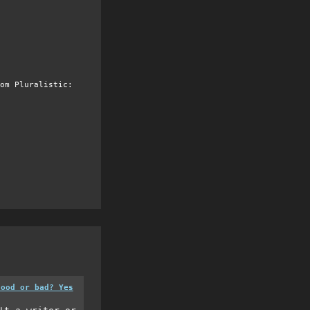
om Pluralistic:
good or bad? Yes