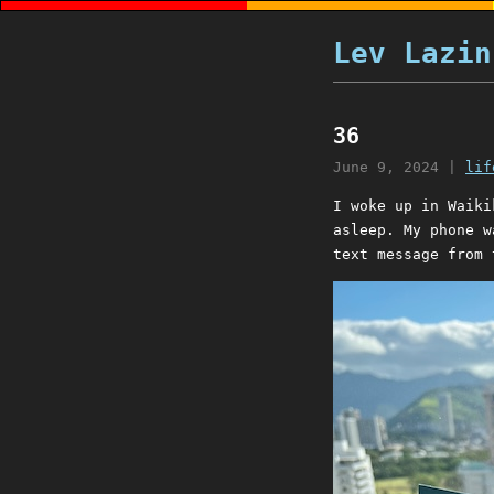
Lev Lazin
36
June 9, 2024
|
lif
I woke up in Waiki
asleep. My phone w
text message from 