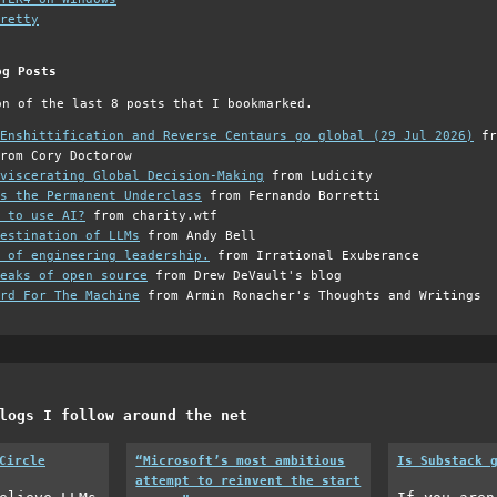
retty
og Posts
on of the last 8 posts that I bookmarked.
Enshittification and Reverse Centaurs go global (29 Jul 2026)
fr
rom Cory Doctorow
viscerating Global Decision-Making
from Ludicity
s the Permanent Underclass
from Fernando Borretti
 to use AI?
from charity.wtf
estination of LLMs
from Andy Bell
 of engineering leadership.
from Irrational Exuberance
eaks of open source
from Drew DeVault's blog
rd For The Machine
from Armin Ronacher's Thoughts and Writings
logs I follow around the net
Circle
“Microsoft’s most ambitious
Is Substack 
attempt to reinvent the start