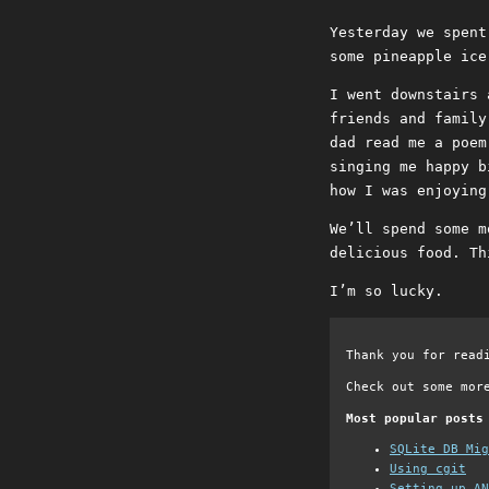
Yesterday we spent
some pineapple ice
I went downstairs 
friends and family
dad read me a poem
singing me happy b
how I was enjoying
We’ll spend some m
delicious food. Th
I’m so lucky.
Thank you for read
Check out some mor
Most popular posts
SQLite DB Mi
Using cgit
Setting up AN