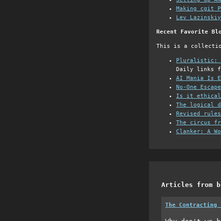
Making cgit P
Lev Lazinskiy
Recent Favorite Bl
This is a collecti
Pluralistic: 
Daily links f
AI Mania Is E
No-One Escape
Is it ethical
The logical d
Revised rules
The circus fr
Clanker: A Wo
Articles from b
The Contracting 