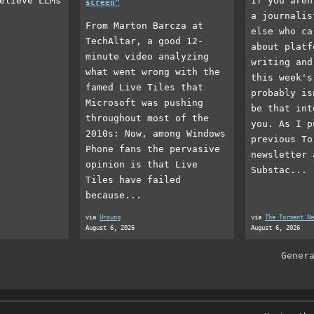
elieve LLMs
If you aren
screen”
a journalis
From Marton Barcza at
else who ca
TechAltar, a good 12-
about platf
minute video analyzing
writing and
what went wrong with the
this week's
famed Live Tiles that
probably is
Microsoft was pushing
be that int
throughout most of the
you. As I p
2010s: Now, among Windows
previous To
Phone fans the pervasive
newsletter 
opinion is that Live
Substac...
Tiles have failed
because...
via
Unsung
via
The Torment Ne
August 6, 2026
August 6, 2026
Gener