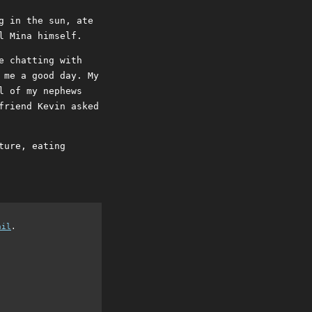
g in the sun, ate
l Mina himself.
e chatting with
 me a good day. My
l of my nephews
friend Kevin asked
ture, eating
ail
.