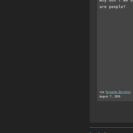
Why don't we b
are people?
via
Fernando Borretti
August 7, 2026