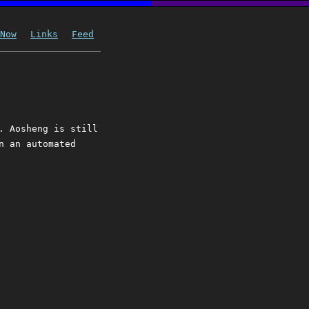
Now
Links
Feed
. Aosheng is still
n an automated