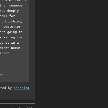
't a writer or
t or someone
res deeply
orms for
 publishing,
 newsletter
n't going to
eresting for
ut it in a
rment Nexus
about
xus
ated by
openring