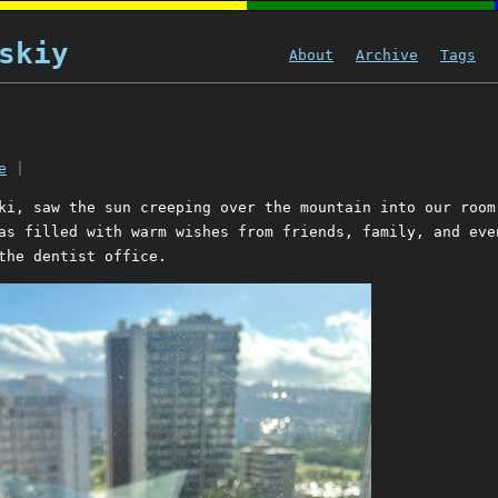
skiy
About
Archive
Tags
e
|
ki, saw the sun creeping over the mountain into our room
as filled with warm wishes from friends, family, and eve
the dentist office.