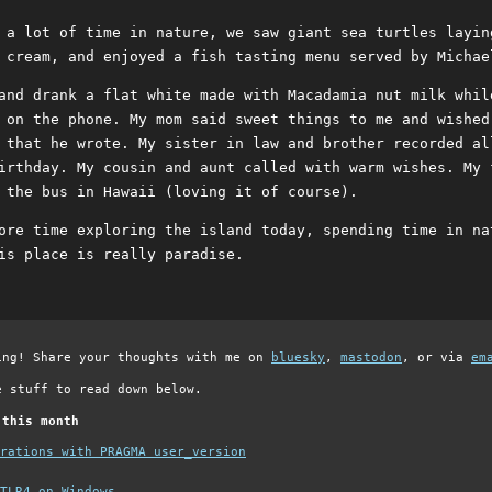
 a lot of time in nature, we saw giant sea turtles layin
 cream, and enjoyed a fish tasting menu served by Michae
and drank a flat white made with Macadamia nut milk whil
 on the phone. My mom said sweet things to me and wished
 that he wrote. My sister in law and brother recorded al
irthday. My cousin and aunt called with warm wishes. My 
 the bus in Hawaii (loving it of course).
ore time exploring the island today, spending time in na
is place is really paradise.
ing! Share your thoughts with me on
bluesky
,
mastodon
, or via
em
e stuff to read down below.
 this month
grations with PRAGMA user_version
TLR4 on Windows