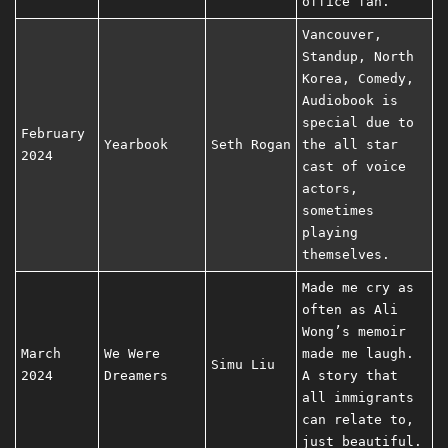
office fan.
Vancouver,
Standup, North
Korea, Comedy,
Audiobook is
special due to
February
Yearbook
Seth Rogan
the all star
2024
cast of voice
actors,
sometimes
playing
themselves.
Made me cry as
often as Ali
Wong’s memoir
March
We Were
made me laugh.
Simu Liu
2024
Dreamers
A story that
all immigrants
can relate to,
just beautiful.