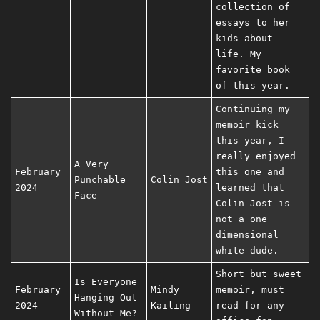
collection of
essays to her
kids about
life. My
favorite book
of this year.
Continuing my
memoir kick
this year, I
really enjoyed
A Very
February
this one and
Punchable
Colin Jost
2024
learned that
Face
Colin Jost is
not a one
dimensional
white dude.
Short but sweet
Is Everyone
February
Mindy
memoir, must
Hanging Out
2024
Kailing
read for any
Without Me?