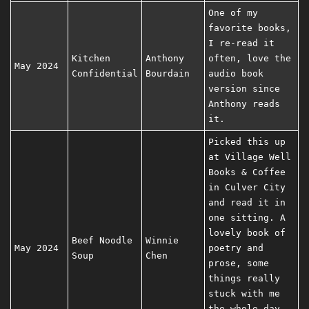
One of my
favorite books,
I re-read it
Kitchen
Anthony
often, love the
May 2024
Confidential
Bourdain
audio book
version since
Anthony reads
it.
Picked this up
at Village Well
Books & Coffee
in Culver City
and read it in
one sitting. A
lovely book of
Beef Noodle
Winnie
May 2024
poetry and
Soup
Chen
prose, some
things really
stuck with me
the whole day.