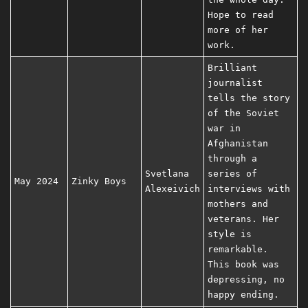
Hope to read
more of her
work.
Brilliant
journalist
tells the story
of the Soviet
war in
Afghanistan
through a
Svetlana
series of
May 2024
Zinky Boys
Alexeivich
interviews with
mothers and
veterans. Her
style is
remarkable.
This book was
depressing, no
happy ending.