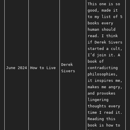
This one is so
good, made it
to my list of 5
books every
human should
read. I think
if Derek Sivers
started a cult,
I’d join it. A
book of
Derek
June 2024
How to Live
contradicting
Sivers
philosophies,
it inspires me,
makes me angry,
and provokes
lingering
thoughts every
time I read it.
Reading this
book is how to