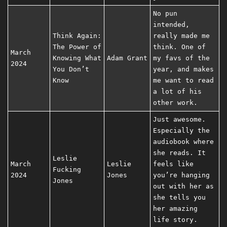
No pun
intended,
Think Again:
really made me
The Power of
think. One of
March
Knowing What
Adam Grant
my favs of the
2024
You Don’t
year, and makes
Know
me want to read
a lot of his
other work.
Just awesome.
Especially the
audiobook where
she reads. It
Leslie
March
Leslie
feels like
Fucking
2024
Jones
you’re hanging
Jones
out with her as
she tells you
her amazing
life story.