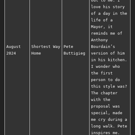
out to me. I
love his story
of a day in the
life of a
Mayor, it
reminds me of
Anthony
August
Shortest Way
Pete
Bourdain’s
2024
Home
Buttigieg
version of him
in his kitchen.
I wonder who
the first
person to do
this style was?
The chapter
with the
proposal was
special, made
me cry during a
long walk. Pete
inspires me.