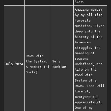
live.
Amazing memoir
by my all time
favorite
musician. Dives
deep into the
history of the
Armenian
struggle, the
meaning of
Down with
reasons
the System:
Serj
July 2024
undefined, and
A Memoir (of
Tankian
life on the
Sorts)
road with
System of a
Down. Fans will
love it,
everyone can
appreciate it.
One of my