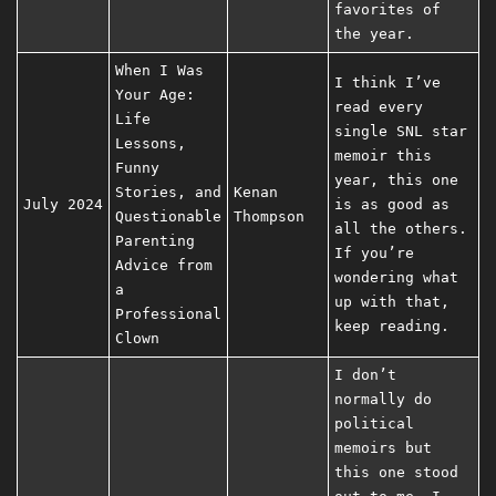
favorites of
the year.
When I Was
I think I’ve
Your Age:
read every
Life
single SNL star
Lessons,
memoir this
Funny
year, this one
Stories, and
Kenan
July 2024
is as good as
Questionable
Thompson
all the others.
Parenting
If you’re
Advice from
wondering what
a
up with that,
Professional
keep reading.
Clown
I don’t
normally do
political
memoirs but
this one stood