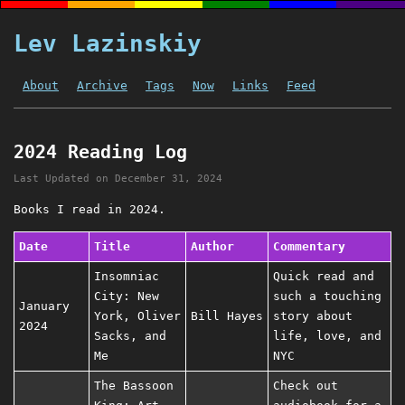
Lev Lazinskiy
About
Archive
Tags
Now
Links
Feed
2024 Reading Log
Last Updated on
December 31, 2024
Books I read in 2024.
Date
Title
Author
Commentary
Insomniac
Quick read and
City: New
such a touching
January
York, Oliver
Bill Hayes
story about
2024
Sacks, and
life, love, and
Me
NYC
The Bassoon
Check out