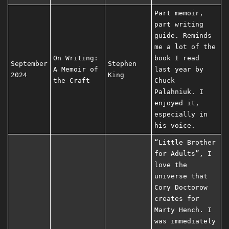
Part memoir,
part writing
guide. Reminds
me a lot of the
On Writing:
book I read
September
Stephen
A Memoir of
last year by
2024
King
the Craft
Chuck
Palahniuk. I
enjoyed it,
especially in
his voice.
“Little Brother
for Adults”, I
love the
universe that
Cory Doctorow
creates for
Marty Hench. I
was immediately