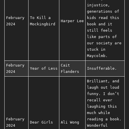
injustice,
generations of
February
To Kill a
kids read this
Harper Lee
2024
Mockingbird
book and it
still feels
like parts of
our society are
stuck in
Maycolmb.
February
Cait
Year of Less
Insufferable.
2024
Flanders
Brilliant, and
laugh out loud
funny. I don’t
recall ever
laughing this
much while
February
reading a book.
Dear Girls
Ali Wong
2024
Wonderful