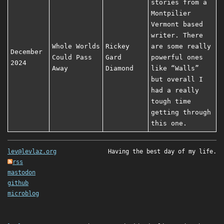
stories from a
Montpilier
Vermont based
writer. There
Whole Worlds
Rickey
are some really
December
Could Pass
Gard
powerful ones
2024
Away
Diamond
like “Walls”
but overall I
had a really
tough time
getting through
this one.
lev@levlaz.org
Having the best day of my life.
rss
mastodon
github
microblog