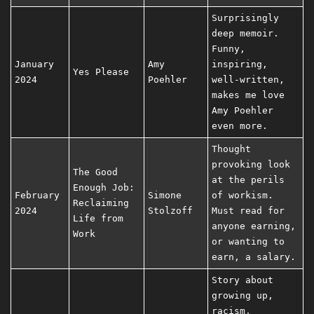
Surprisingly
deep memoir.
Funny,
January
Amy
inspiring,
Yes Please
2024
Poehler
well-written,
makes me love
Amy Poehler
even more.
Thought
provoking look
The Good
at the perils
Enough Job:
February
Simone
of workism.
Reclaiming
2024
Stolzoff
Must read for
Life from
anyone earning,
Work
or wanting to
earn, a salary.
Story about
growing up,
racism,