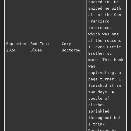
sucked in. He
sniped me with
all of the San
Francisco
references
which was one
of the reasons
September
Red Team
Cory
I loved Little
2024
Blues
Doctorow
Brother so
much. This book
was
captivating, a
page turner, I
finished it in
two days. A
couple of
cliches
sprinkled
throughout but
I think
Docotorow has