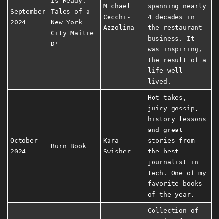
Is Ready:
Michael
spanning nearly
September
Tales of a
Cecchi-
4 decades in
2024
New York
Azzolina
the restaurant
City Maître
business. It
D'
was inspiring,
the result of a
life well
lived.
Hot takes,
juicy gossip,
history lessons
and great
October
Kara
stories from
Burn Book
2024
Swisher
the best
journalist in
tech. One of my
favorite books
of the year.
Collection of