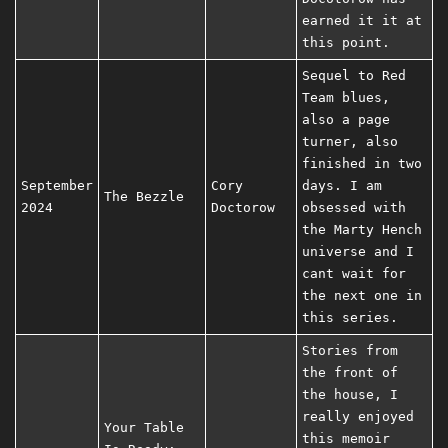
earned it it at
this point.
Sequel to Red
Team blues,
also a page
turner, also
finished in two
September
Cory
days. I am
The Bezzle
2024
Doctorow
obsessed with
the Marty Hench
universe and I
cant wait for
the next one in
this series.
Stories from
the front of
the house, I
really enjoyed
Your Table
this memoir