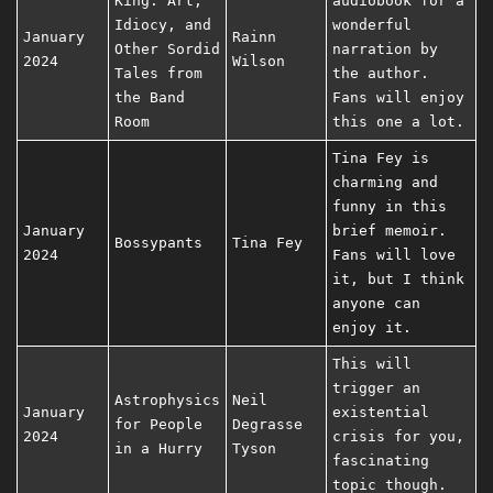
King: Art,
audiobook for a
Idiocy, and
wonderful
January
Rainn
Other Sordid
narration by
2024
Wilson
Tales from
the author.
the Band
Fans will enjoy
Room
this one a lot.
Tina Fey is
charming and
funny in this
January
brief memoir.
Bossypants
Tina Fey
2024
Fans will love
it, but I think
anyone can
enjoy it.
This will
trigger an
Astrophysics
Neil
January
existential
for People
Degrasse
2024
crisis for you,
in a Hurry
Tyson
fascinating
topic though.