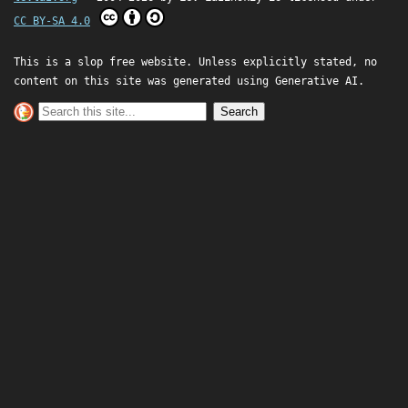
CC BY-SA 4.0
This is a slop free website. Unless explicitly stated, no
content on this site was generated using Generative AI.
Search