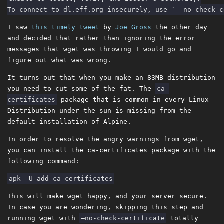
I saw
this timely tweet
by
Joe Gross
the other day
and decided that rather than ignoring the error
messages that wget was throwing I would go and
figure out what was wrong.
It turns out that when you make an 83MB distribution
you need to cut some of the fat. The
ca-
certificates
package that is common in every Linux
Distribution under the sun is missing from the
default installation of Alpine.
In order to resolve the angry warnings from wget,
you can install the ca-certificates package with the
following command:
This will make wget happy, and your server secure.
In case you are wondering, skipping this step and
running wget with
–no-check-certificate
totally