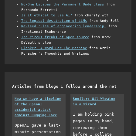
No-One Escapes the Permanent Underclass
from
Fernando Borretti
Is it ethical to use AI?
from charity.wtf
The logical destination of LLMs
from Andy Bell
Revised rules of engineering leadership.
from
Irrational Exuberance
The circus freaks of open source
from Drew
DeVault's blog
Clanker: A Word For The Machine
from Armin
Ronacher's Thoughts and Writings
Articles from blogs I follow around the net
Now we have a timeline
Spoiler: Wil Wheaton
of the OpenAI
is a Wizard
accidental attack
I am holding pink
against Hugging Face
pages in my hand,
OpenAI gave a last-
reviewing them
minute presentation
before I collate