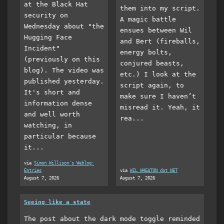
at the Black Hat
them into my script.
security on
A magic battle
Wednesday about "the
ensues between Wil
Hugging Face
and Bert (fireballs,
Incident"
energy bolts,
(previously on this
conjured beasts,
blog). The video was
etc.) I look at the
published yesterday.
script again, to
It's short and
make sure I haven’t
information dense
misread it. Yeah, it
and well worth
rea...
watching, in
particular because
it...
via
Simon Willison's Weblog:
Entries
via
WIL WHEATON dot NET
August 7, 2026
August 7, 2026
Seeing like a state
The post about the dark mode toggle reminded