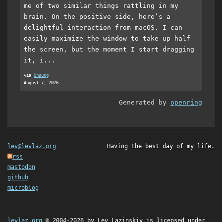
me of two similar things rattling in my
brain. On the positive side, here’s a
delightful interaction from macOS. I can
easily maximize the window to take up half
the screen, but the moment I start dragging
it, i...
via
Unsung
August 7, 2026
Generated by
openring
lev@levlaz.org
Having the best day of my life.
rss
mastodon
github
microblog
levlaz.org
© 2004-2026 by
Lev Lazinskiy
is licensed under