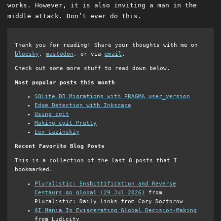
works. However, it is also inviting a man in the
middle attack. Don’t ever do this.
Thank you for reading! Share your thoughts with me on
bluesky
,
mastodon
, or via
email
.
Check out some more stuff to read down below.
Most popular posts this month
SQLite DB Migrations with PRAGMA user_version
Edge Detection with Inkscape
Using cgit
Making cgit Pretty
Lev Lazinskiy
Recent Favorite Blog Posts
This is a collection of the last 8 posts that I
bookmarked.
Pluralistic: Enshittification and Reverse
Centaurs go global (29 Jul 2026)
from
Pluralistic: Daily links from Cory Doctorow
AI Mania Is Eviscerating Global Decision-Making
from Ludicity