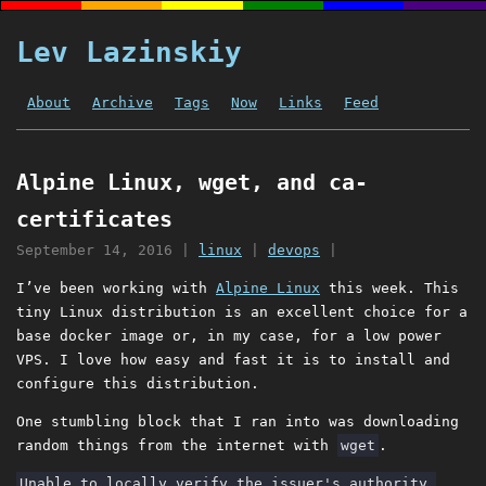
Lev Lazinskiy
About
Archive
Tags
Now
Links
Feed
Alpine Linux, wget, and ca-
certificates
September 14, 2016
|
linux
|
devops
|
I’ve been working with
Alpine Linux
this week. This
tiny Linux distribution is an excellent choice for a
base docker image or, in my case, for a low power
VPS. I love how easy and fast it is to install and
configure this distribution.
One stumbling block that I ran into was downloading
random things from the internet with
wget
.
Unable to locally verify the issuer's authority.
