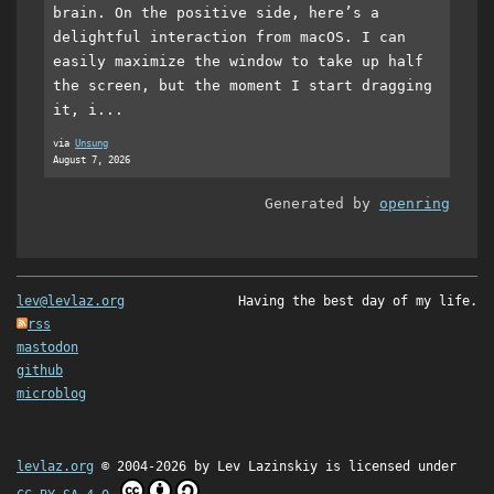
brain. On the positive side, here’s a
delightful interaction from macOS. I can
easily maximize the window to take up half
the screen, but the moment I start dragging
it, i...
via
Unsung
August 7, 2026
Generated by
openring
lev@levlaz.org
Having the best day of my life.
rss
mastodon
github
microblog
levlaz.org
© 2004-2026 by
Lev Lazinskiy
is licensed under