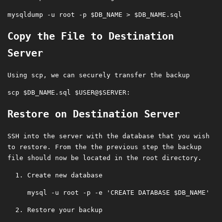
Copy the File to Destination
Server
Using scp, we can securely transfer the backup
Restore on Destination Server
SSH into the server with the database that you wish
to restore. From the the previous step the backup
file should now be located in the root directory.
Create new database
Restore your backup