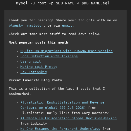
mysql -u root -p $DB_NAME < $DB_NAME.sql
Thank you for reading! Share your thoughts with me on
bluesky
,
mastodon
, or via
email
.
Check out some more stuff to read down below.
Most popular posts this month
SQLite DB Migrations with PRAGMA user_version
Edge Detection with Inkscape
Using cgit
Making cgit Pretty
Lev Lazinskiy
Recent Favorite Blog Posts
This is a collection of the last 8 posts that I
bookmarked.
Pluralistic: Enshittification and Reverse
Centaurs go global (29 Jul 2026)
from
Pluralistic: Daily links from Cory Doctorow
AI Mania Is Eviscerating Global Decision-Making
from Ludicity
No-One Escapes the Permanent Underclass
from