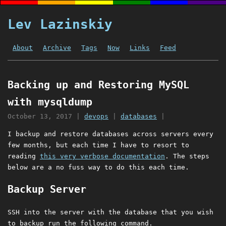
Lev Lazinskiy
About
Archive
Tags
Now
Links
Feed
Backing up and Restoring MySQL
with mysqldump
October 13, 2017
|
devops
|
databases
|
I backup and restore databases across servers every
few months, but each time I have to resort to
reading
this very verbose documentation
. The steps
below are a no fuss way to do this each time.
Backup Server
SSH into the server with the database that you wish
to backup run the following command.