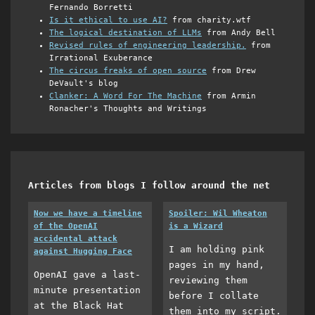
Fernando Borretti
Is it ethical to use AI?
from charity.wtf
The logical destination of LLMs
from Andy Bell
Revised rules of engineering leadership.
from
Irrational Exuberance
The circus freaks of open source
from Drew
DeVault's blog
Clanker: A Word For The Machine
from Armin
Ronacher's Thoughts and Writings
Articles from blogs I follow around the net
Now we have a timeline
Spoiler: Wil Wheaton
of the OpenAI
is a Wizard
accidental attack
I am holding pink
against Hugging Face
pages in my hand,
OpenAI gave a last-
reviewing them
minute presentation
before I collate
at the Black Hat
them into my script.