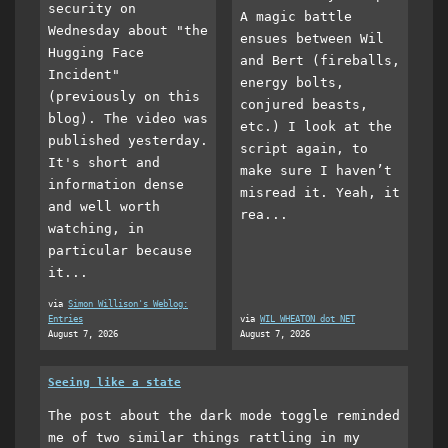
security on
A magic battle
Wednesday about "the
ensues between Wil
Hugging Face
and Bert (fireballs,
Incident"
energy bolts,
(previously on this
conjured beasts,
blog). The video was
etc.) I look at the
published yesterday.
script again, to
It's short and
make sure I haven’t
information dense
misread it. Yeah, it
and well worth
rea...
watching, in
particular because
it...
via
Simon Willison's Weblog:
Entries
via
WIL WHEATON dot NET
August 7, 2026
August 7, 2026
Seeing like a state
The post about the dark mode toggle reminded
me of two similar things rattling in my