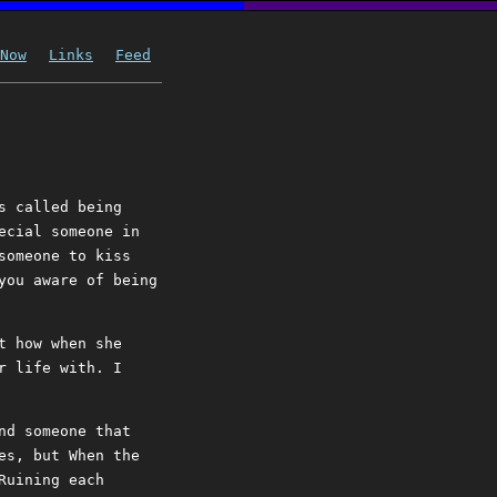
Now
Links
Feed
s called being
ecial someone in
someone to kiss
you aware of being
t how when she
r life with. I
nd someone that
es, but When the
Ruining each