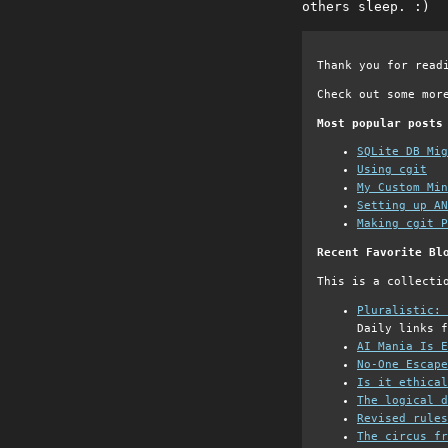
others sleep. :)
Thank you for read
Check out some mor
Most popular posts
SQLite DB Mi
Using cgit
My Custom Min
Setting up AN
Making cgit P
Recent Favorite Bl
This is a collecti
Pluralistic: 
Daily links f
AI Mania Is E
No-One Escape
Is it ethical
The logical d
Revised rules
The circus fr