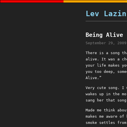
Lev Lazin
Being Alive
September 29, 2009
There is a song th
alive. It was a ch
your life makes yo
you too deep, some
Alive.”
Very cute song. I 
wakes up in the mo
sang her that song
Made me think abou
makes me aware of 
smoke settles from