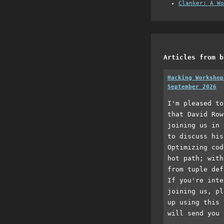
Clanker: A Wo
Articles from b
Hacking Workshop
September 2026
I'm pleased to
that David Row
joining us in 
to discuss his
Optimizing cod
hot path; with
from tuple def
If you're inte
joining us, pl
up using this 
will send you 