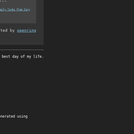
...
aily links from Cory
ated by
openring
 best day of my life.
enerated using