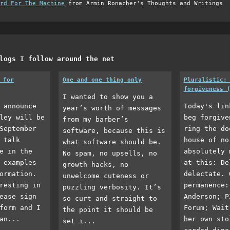
rd For The Machine
from Armin Ronacher's Thoughts and Writings
logs I follow around the net
 for
One and one thing only
Pluralistic:
forgiveness 
I wanted to show you a
 announce
Today's lin
year’s worth of messages
ley will be
beg forgive
from my barber’s
September
ring the do
software, because this is
 talk
house of no
what software should be.
e in the
absolutely 
No spam, no upsells, no
 examples
at this: De
growth hacks, no
ormation.
delectate. 
unwelcome cuteness or
resting in
permanence:
puzzling verbosity. It’s
ease sign
Anderson; P
so curt and straight to
form and I
Forum; Wait
the point it should be
an...
her own sto
set i...