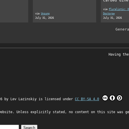
carded dine
via
Pluralistic: D
via
Unsung
Doctorow
July 31, 2026
July 31, 2026
Gener
Having the
26 by
Lev Lazinskiy
is licensed under
CC BY-SA 4.0
website. Unless explicitly stated, no content on this site was g
Search