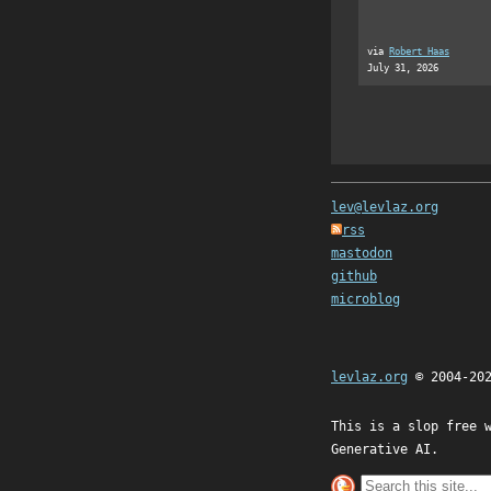
via
Robert Haas
July 31, 2026
lev@levlaz.org
rss
mastodon
github
microblog
levlaz.org
© 2004-20
This is a slop free 
Generative AI.