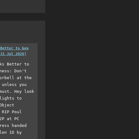
 Better to beg
(31 Jul 2026)
ks Better to
ness: Don't
orbell at the
 unless you
must. Hey look
lights to
Object
 RIP Poul
2P at PC
ress handed
len ID by