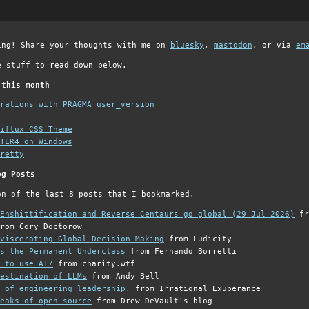
ing! Share your thoughts with me on
bluesky
,
mastodon
, or via
em
e stuff to read down below.
 this month
grations with PRAGMA user_version
iflux CSS Theme
TLR4 on Windows
retty
og Posts
on of the last 8 posts that I bookmarked.
Enshittification and Reverse Centaurs go global (29 Jul 2026)
fr
rom Cory Doctorow
viscerating Global Decision-Making
from Ludicity
s the Permanent Underclass
from Fernando Borretti
 to use AI?
from charity.wtf
estination of LLMs
from Andy Bell
 of engineering leadership.
from Irrational Exuberance
eaks of open source
from Drew DeVault's blog