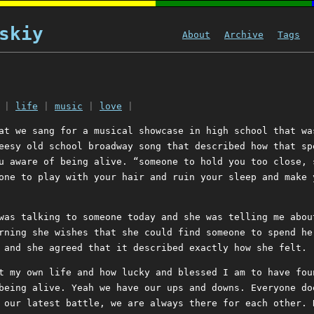
skiy
About
Archive
Tags
|
life
|
music
|
love
|
at we sang for a musical showcase in high school that wa
eesy old school broadway song that described how that sp
u aware of being alive. “someone to hold you too close, 
one to play with your hair and ruin your sleep and make 
was talking to someone today and she was telling me abou
rning she wishes that she could find someone to spend he
 and she agreed that it described exactly how she felt.
t my own life and how lucky and blessed I am to have fou
being alive. Yeah we have our ups and downs. Everyone do
 our latest battle, we are always there for each other. 