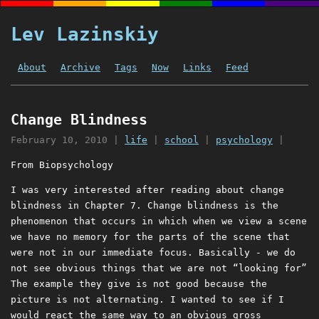
Lev Lazinskiy
About
Archive
Tags
Now
Links
Feed
Change Blindness
February 10, 2010
|
life
|
school
|
psychology
|
From Biopsychology
I was very interested after reading about change
blindness in Chapter 7. Change blindness is the
phenomenon that occurs in which when we view a scene
we have no memory for the parts of the scene that
were not in our immediate focus. Basically - we do
not see obvious things that we are not “looking for”
The example they give is not good because the
picture is not alternating. I wanted to see if I
would react the same way to an obvious gross