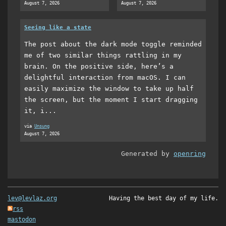
August 7, 2026
August 7, 2026
Seeing like a state
The post about the dark mode toggle reminded
me of two similar things rattling in my
brain. On the positive side, here’s a
delightful interaction from macOS. I can
easily maximize the window to take up half
the screen, but the moment I start dragging
it, i...
via
Unsung
August 7, 2026
Generated by
openring
lev@levlaz.org
Having the best day of my life.
rss
mastodon