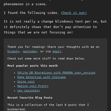
phenomenon in a scene.
I found the following video.
Check it out!
It is not really a change blindness test per se, but
it definitely shows that don’t pay attention to
things that we are not focusing on!
Thank you for reading! Share your thoughts with me on
bluesky
,
mastodon
, or via
email
.
Check out some more stuff to read down below.
Most popular posts this month
SQLite DB Migrations with PRAGMA user_version
Edge Detection with Inkscape
Using cgit
Making cgit Pretty
Lev Lazinskiy
Recent Favorite Blog Posts
This is a collection of the last 8 posts that I
bookmarked.