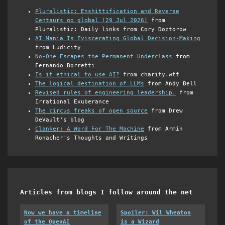
Pluralistic: Enshittification and Reverse
Centaurs go global (29 Jul 2026)
from
Pluralistic: Daily links from Cory Doctorow
AI Mania Is Eviscerating Global Decision-Making
from Ludicity
No-One Escapes the Permanent Underclass
from
Fernando Borretti
Is it ethical to use AI?
from charity.wtf
The logical destination of LLMs
from Andy Bell
Revised rules of engineering leadership.
from
Irrational Exuberance
The circus freaks of open source
from Drew
DeVault's blog
Clanker: A Word For The Machine
from Armin
Ronacher's Thoughts and Writings
Articles from blogs I follow around the net
Now we have a timeline
Spoiler: Wil Wheaton
of the OpenAI
is a Wizard