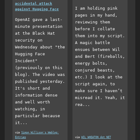
accidental attack
I am holding pink
against Hugging Face
pages in my hand,
OpenAI gave a last-
reviewing them
minute presentation
before I collate
at the Black Hat
them into my script.
security on
A magic battle
Wednesday about "the
ensues between Wil
Hugging Face
and Bert (fireballs,
Incident"
energy bolts,
(previously on this
conjured beasts,
blog). The video was
etc.) I look at the
published yesterday.
script again, to
It's short and
make sure I haven’t
information dense
misread it. Yeah, it
and well worth
rea...
watching, in
particular because
it...
via
Simon Willison's Weblog:
Entries
via
WIL WHEATON dot NET