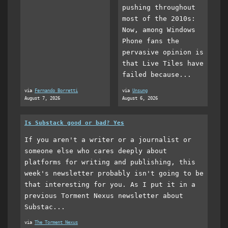
pushing throughout
most of the 2010s:
Now, among Windows
Phone fans the
pervasive opinion is
that Live Tiles have
failed because...
via
Fernando Borretti
via
Unsung
August 7, 2026
August 6, 2026
Is Substack good or bad? Yes
If you aren't a writer or a journalist or
someone else who cares deeply about
platforms for writing and publishing, this
week's newsletter probably isn't going to be
that interesting for you. As I put it in a
previous Torment Nexus newsletter about
Substac...
via
The Torment Nexus