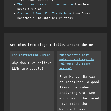
Irrational Exuberance
The circus freaks of open source
from Drew
DeVault's blog
Clanker: A Word For The Machine
from Armin
Ronacher's Thoughts and Writings
Articles from blogs I follow around the net
The Contracting Circle
“Microsoft’s most
ambitious attempt to
Why don't we believe
reinvent the start
LLMs are people?
screen”
From Marton Barcza
at TechAltar, a good
12-minute video
analyzing what went
wrong with the famed
Live Tiles that
Microsoft was