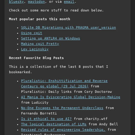
bluesky
,
mastodon
, or via
email
.
Check out some more stuff to read down below.
Most popular posts this month
SQLite DB Migrations with PRAGMA user_version
Using cgit
Setting up ANTLR4 on Windows
Making cgit Pretty
Lev Lazinskiy
Recent Favorite Blog Posts
This is a collection of the last 8 posts that I
bookmarked.
Pluralistic: Enshittification and Reverse
Centaurs go global (29 Jul 2026)
from
Pluralistic: Daily links from Cory Doctorow
AI Mania Is Eviscerating Global Decision-Making
from Ludicity
No-One Escapes the Permanent Underclass
from
Fernando Borretti
Is it ethical to use AI?
from charity.wtf
The logical destination of LLMs
from Andy Bell
Revised rules of engineering leadership.
from