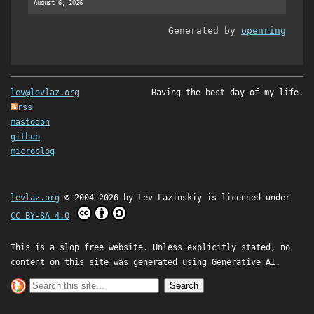
August 6, 2026
Generated by
openring
lev@levlaz.org
Having the best day of my life.
rss
mastodon
github
microblog
levlaz.org
© 2004-2026 by
Lev Lazinskiy
is licensed under
CC BY-SA 4.0
This is a slop free website. Unless explicitly stated, no
content on this site was generated using Generative AI.
Search