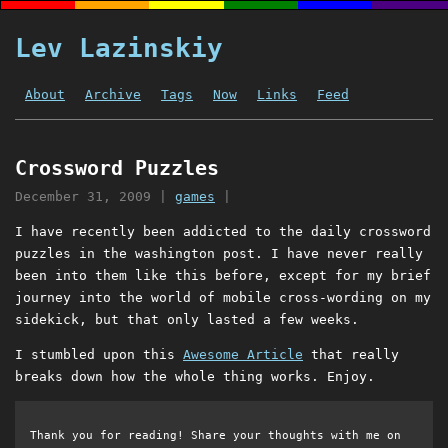
Lev Lazinskiy
About
Archive
Tags
Now
Links
Feed
Crossword Puzzles
December 31, 2009
|
games
|
I have recently been addicted to the daily crossword
puzzles in the washington post. I have never really
been into them like this before, except for my brief
journey into the world of mobile cross-wording on my
sidekick, but that only lasted a few weeks.
I stumbled upon this
Awesome Article
that really
breaks down how the whole thing works. Enjoy.
Thank you for reading! Share your thoughts with me on