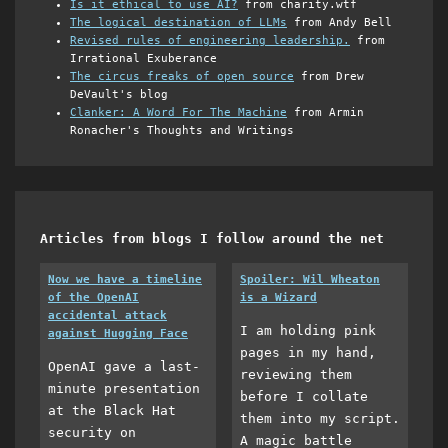
Is it ethical to use AI?
from charity.wtf
The logical destination of LLMs
from Andy Bell
Revised rules of engineering leadership.
from
Irrational Exuberance
The circus freaks of open source
from Drew
DeVault's blog
Clanker: A Word For The Machine
from Armin
Ronacher's Thoughts and Writings
Articles from blogs I follow around the net
Now we have a timeline
Spoiler: Wil Wheaton
of the OpenAI
is a Wizard
accidental attack
I am holding pink
against Hugging Face
pages in my hand,
OpenAI gave a last-
reviewing them
minute presentation
before I collate
at the Black Hat
them into my script.
security on
A magic battle