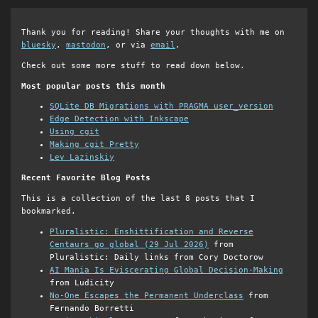
Thank you for reading! Share your thoughts with me on
bluesky
,
mastodon
, or via
email
.
Check out some more stuff to read down below.
Most popular posts this month
SQLite DB Migrations with PRAGMA user_version
Edge Detection with Inkscape
Using cgit
Making cgit Pretty
Lev Lazinskiy
Recent Favorite Blog Posts
This is a collection of the last 8 posts that I
bookmarked.
Pluralistic: Enshittification and Reverse
Centaurs go global (29 Jul 2026)
from
Pluralistic: Daily links from Cory Doctorow
AI Mania Is Eviscerating Global Decision-Making
from Ludicity
No-One Escapes the Permanent Underclass
from
Fernando Borretti