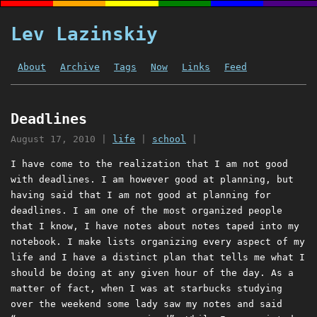
Lev Lazinskiy
About
Archive
Tags
Now
Links
Feed
Deadlines
August 17, 2010
|
life
|
school
|
I have come to the realization that I am not good
with deadlines. I am however good at planning, but
having said that I am not good at planning for
deadlines. I am one of the most organized people
that I know, I have notes about notes taped into my
notebook. I make lists organizing every aspect of my
life and I have a distinct plan that tells me what I
should be doing at any given hour of the day. As a
matter of fact, when I was at starbucks studying
over the weekend some lady saw my notes and said