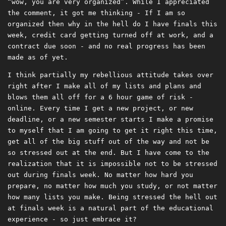
“wow, you are very organized”. While I appreciated
the comment, it got me thinking - If I am so
organized then why in the hell do I have finals this
week, credit card getting turned off at work, and a
contract due soon - and no real progress has been
made as of yet.
I think partially my rebellious attitude takes over
right after I make all of my lists and plans and
blows them all off for a 6 hour game of risk -
online. Every time I get a new project, or new
deadline, or a new semester starts I make a promise
to myself that I am going to get it right this time,
get all of the big stuff out of the way and not be
so stressed out at the end. But I have come to the
realization that it is impossible not to be stressed
out during finals week. No matter how hard you
prepare, no matter how much you study, or not matter
how many lists you make. Being stressed the hell out
at finals week is a natural part of the educational
experience - so just embrace it?