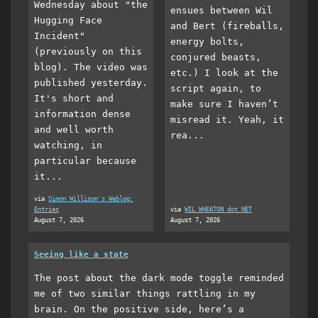
Wednesday about "the
ensues between Wil
Hugging Face
and Bert (fireballs,
Incident"
energy bolts,
(previously on this
conjured beasts,
blog). The video was
etc.) I look at the
published yesterday.
script again, to
It's short and
make sure I haven’t
information dense
misread it. Yeah, it
and well worth
rea...
watching, in
particular because
it...
via
Simon Willison's Weblog:
Entries
via
WIL WHEATON dot NET
August 7, 2026
August 7, 2026
Seeing like a state
The post about the dark mode toggle reminded
me of two similar things rattling in my
brain. On the positive side, here’s a