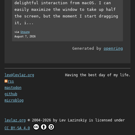
delightful interaction from macOS. I can
easily maximize the window to take up half
the screen, but the moment I start dragging
it, i...
via
Unsung
August 7, 2026
Generated by
openring
lev@levlaz.org
Having the best day of my life.
rss
mastodon
github
microblog
levlaz.org
© 2004-2026 by
Lev Lazinskiy
is licensed under
CC BY-SA 4.0