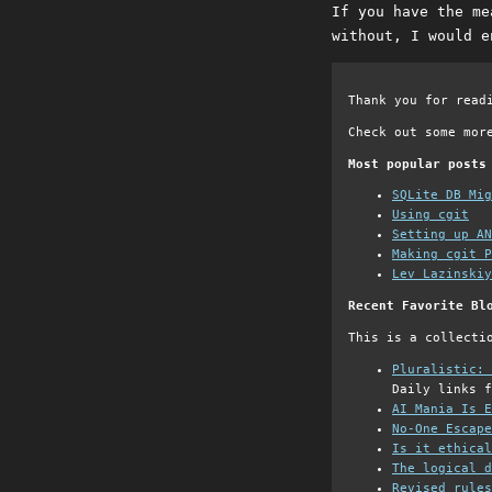
If you have the me
without, I would e
Thank you for read
Check out some mor
Most popular posts
SQLite DB Mi
Using cgit
Setting up AN
Making cgit P
Lev Lazinskiy
Recent Favorite Bl
This is a collecti
Pluralistic: 
Daily links f
AI Mania Is E
No-One Escape
Is it ethical
The logical d
Revised rules