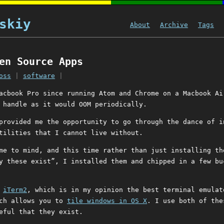
skiy
About
Archive
Tags
en Source Apps
oss
|
software
|
acbook Pro since running Atom and Chrome on a Macbook Ai
 handle as it would OOM periodically.
provided me the opportunity to go through the dance of i
tilities that I cannot live without.
me to mind, and this time rather than just installing th
y these exist”, I installed them and chipped in a few bu
e
iTerm2
, which is in my opinion the best terminal emulat
ch allows you to
tile windows in OS X
. I use both of the
eful that they exist.