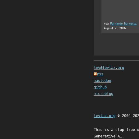
via
Fernando Borretti
August 7, 2026
lev@levlaz.org
rss
mastodon
github
microblog
levlaz.org
© 2004-20
This is a slop free 
Generative AI.