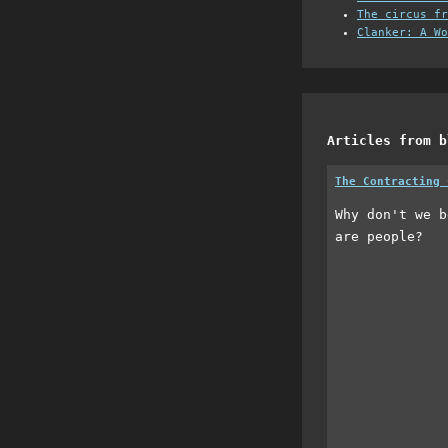
The circus fr
Clanker: A Wo
Articles from b
The Contracting 
Why don't we b
are people?