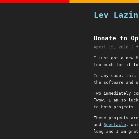
Lev Lazin
Donate to Op
April 15, 2016
|
f
I just got a new M
too much for it to
In any case, this 
the software and u
Two immediately co
“wow, I am so luck
to both projects.
These projects ar
and
Spectacle
, whi
long and I am grat