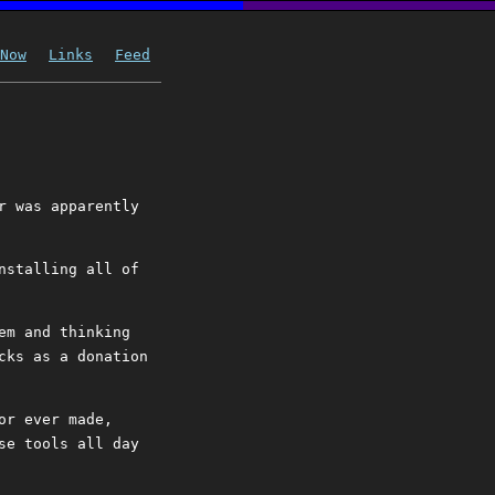
Now
Links
Feed
r was apparently
nstalling all of
em and thinking
cks as a donation
or ever made,
se tools all day