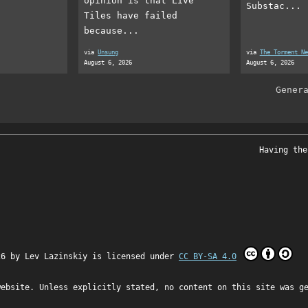
opinion is that Live
Substac...
Tiles have failed
because...
via
Unsung
via
The Torment Ne
August 6, 2026
August 6, 2026
Gener
Having the
26 by
Lev Lazinskiy
is licensed under
CC BY-SA 4.0
website. Unless explicitly stated, no content on this site was g