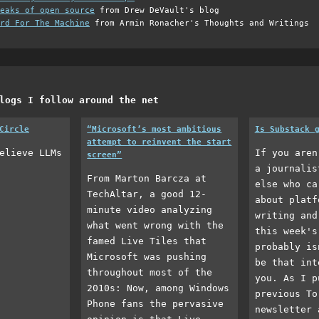
eaks of open source
from Drew DeVault's blog
rd For The Machine
from Armin Ronacher's Thoughts and Writings
logs I follow around the net
Circle
“Microsoft’s most ambitious
Is Substack 
attempt to reinvent the start
elieve LLMs
If you aren
screen”
a journalis
From Marton Barcza at
else who ca
TechAltar, a good 12-
about platf
minute video analyzing
writing and
what went wrong with the
this week's
famed Live Tiles that
probably is
Microsoft was pushing
be that int
throughout most of the
you. As I p
2010s: Now, among Windows
previous To
Phone fans the pervasive
newsletter 