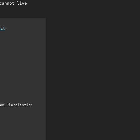
cannot live
ail
.
om Pluralistic: