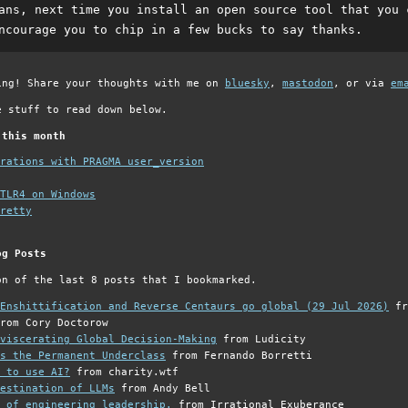
ans, next time you install an open source tool that you 
ncourage you to chip in a few bucks to say thanks.
ing! Share your thoughts with me on
bluesky
,
mastodon
, or via
em
e stuff to read down below.
 this month
grations with PRAGMA user_version
TLR4 on Windows
retty
og Posts
on of the last 8 posts that I bookmarked.
Enshittification and Reverse Centaurs go global (29 Jul 2026)
fr
rom Cory Doctorow
viscerating Global Decision-Making
from Ludicity
s the Permanent Underclass
from Fernando Borretti
 to use AI?
from charity.wtf
estination of LLMs
from Andy Bell
 of engineering leadership.
from Irrational Exuberance