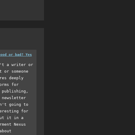
good or bad? Yes
't a writer or
t or someone
res deeply
orms for
 publishing,
 newsletter
n't going to
eresting for
ut it in a
rment Nexus
about