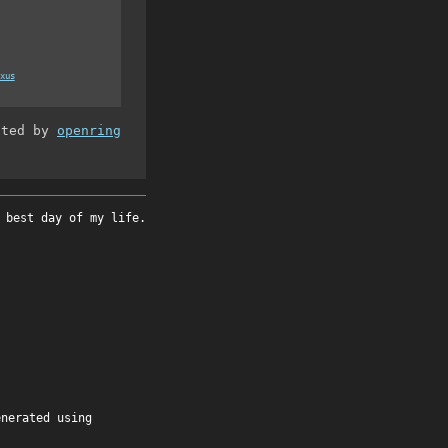
xus
ated by
openring
 best day of my life.
enerated using