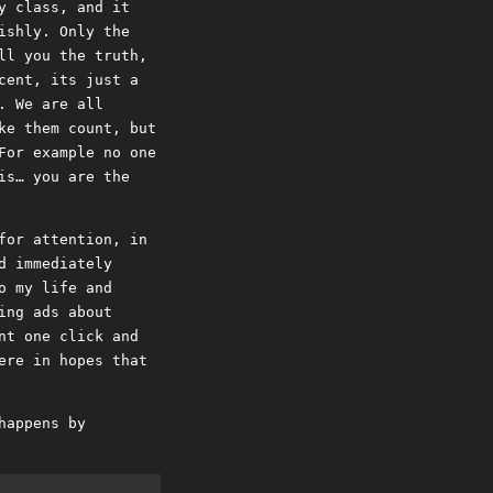
y class, and it
ishly. Only the
ll you the truth,
cent, its just a
. We are all
ke them count, but
For example no one
is… you are the
for attention, in
d immediately
o my life and
ing ads about
nt one click and
ere in hopes that
happens by