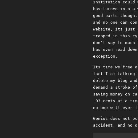
institution could 
has turned into a 
good parts though.
and no one can con
website, its just 
trapped in this cy
don’t say to much 
has even read down
exception.
Its time we free o
fact I am talking 
delete my blog and
demand a stroke of
saving money on ca
.03 cents at a tim
no one will ever f
Genius does not oc
accident, and no o