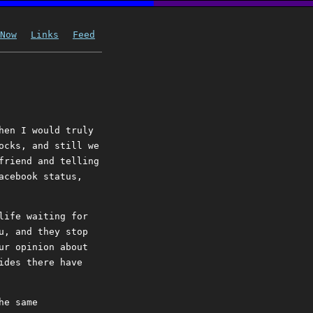
Now
Links
Feed
hen I would truly
ocks, and still we
friend and telling
acebook status,
life waiting for
u, and they stop
ur opinion about
ides there have
he same