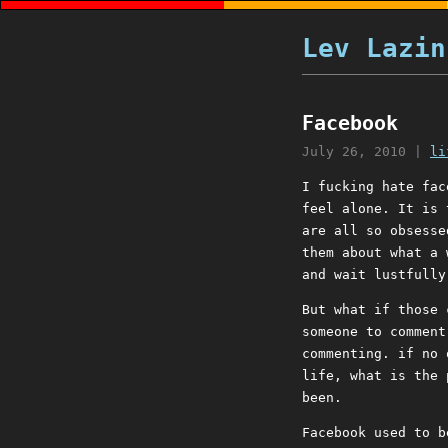
Lev Lazin
Facebook
July 26, 2010
|
li
I fucking hate fac
feel alone. It is 
are all so obsesse
them about what a 
and wait lustfully
But what if those 
someone to comment
commenting. if no 
life, what is the 
been.
Facebook used to b