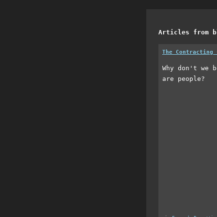
Articles from b
The Contracting 
Why don't we b
are people?