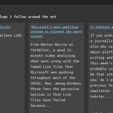
logs I follow around the net
Circle
“Microsoft’s most ambitious
Is Substack 
attempt to reinvent the start
elieve LLMs
If you aren
screen”
a journalis
From Marton Barcza at
else who ca
TechAltar, a good 12-
about platf
minute video analyzing
writing and
what went wrong with the
this week's
famed Live Tiles that
probably is
Microsoft was pushing
be that int
throughout most of the
you. As I p
2010s: Now, among Windows
previous To
Phone fans the pervasive
newsletter 
opinion is that Live
Substac...
Tiles have failed
because...