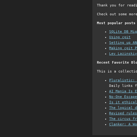
Thank you for read
Check out some mor
Most popular posts
SQLite DB Mi
Using cgit
Setting up AN
Making cgit P
Lev Lazinskiy
Recent Favorite Bl
This is a collecti
Pluralistic: 
Daily links f
AI Mania Is E
No-One Escape
Is it ethical
The logical d
Revised rules
The circus fr
Clanker: A Wo