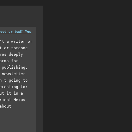
good or bad? Yes
't a writer or
t or someone
res deeply
orms for
 publishing,
 newsletter
n't going to
eresting for
ut it in a
rment Nexus
about