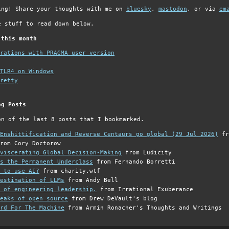
ing! Share your thoughts with me on
bluesky
,
mastodon
, or via
em
e stuff to read down below.
 this month
grations with PRAGMA user_version
TLR4 on Windows
retty
og Posts
on of the last 8 posts that I bookmarked.
Enshittification and Reverse Centaurs go global (29 Jul 2026)
fr
rom Cory Doctorow
viscerating Global Decision-Making
from Ludicity
s the Permanent Underclass
from Fernando Borretti
 to use AI?
from charity.wtf
estination of LLMs
from Andy Bell
 of engineering leadership.
from Irrational Exuberance
eaks of open source
from Drew DeVault's blog
rd For The Machine
from Armin Ronacher's Thoughts and Writings