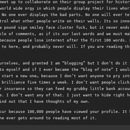
meet up to collaborate on their group project for histor
world wide orgy in which people display their lives whor
 No one ever displays the bad parts. No one will ever te
trol what other people write on their walls. Its so inno
a pound sign smiley face cluster fuck, but it never ends
cle of comments, as if its our last words and we must ma
because people lose interest after the first 100 words. 
 to here, and probably never will. If you are reading th
urselves, and granted I am “blogging” but I don’t do it 
to myself and if I ever became the “blog of note” I woul
 start a new one… because I don’t want anyone to pry int
 brilliance five times a week. I don’t want people click
r insurance so they can feed my grubby little bank accou
e. I don’t want any of that. I just want to hide right h
ind out that I have thoughts of my own.
cur because 100,000 people have viewed your profile. It 
ne ever gets around to reading most of it.