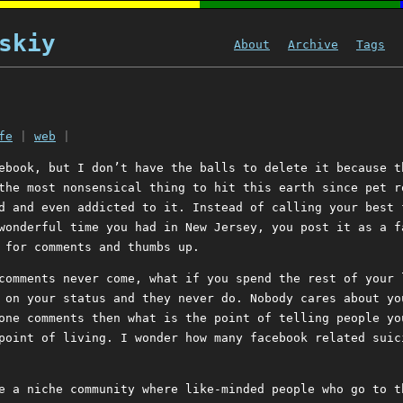
skiy
About
Archive
Tags
fe
|
web
|
ebook, but I don’t have the balls to delete it because t
the most nonsensical thing to hit this earth since pet r
d and even addicted to it. Instead of calling your best 
wonderful time you had in New Jersey, you post it as a f
 for comments and thumbs up.
comments never come, what if you spend the rest of your 
 on your status and they never do. Nobody cares about yo
one comments then what is the point of telling people yo
point of living. I wonder how many facebook related suic
e a niche community where like-minded people who go to t