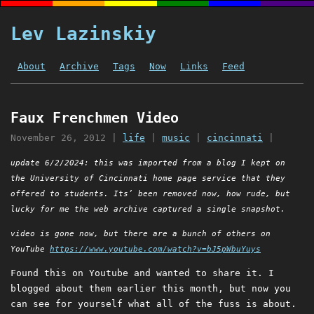
Lev Lazinskiy
About
Archive
Tags
Now
Links
Feed
Faux Frenchmen Video
November 26, 2012
|
life
|
music
|
cincinnati
|
update 6/2/2024: this was imported from a blog I kept on
the University of Cincinnati home page service that they
offered to students. Its’ been removed now, how rude, but
lucky for me the web archive captured a single snapshot.
video is gone now, but there are a bunch of others on
YouTube
https://www.youtube.com/watch?v=bJ5pWbuYuys
Found this on Youtube and wanted to share it. I
blogged about them earlier this month, but now you
can see for yourself what all of the fuss is about.