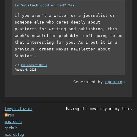
Is Substack good or bad? Yes
If you aren't a writer or a journalist or
someone else who cares deeply about
platforms for writing and publishing, this
week's newsletter probably isn't going to be
that interesting for you. As I put it in a
previous Torment Nexus newsletter about
Substac...
via
The Torment Nexus
August 6, 2026
Generated by
openring
lev@levlaz.org
Having the best day of my life.
rss
mastodon
github
microblog