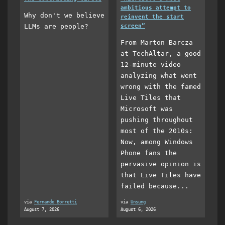
ambitious attempt to
Why don't we believe
reinvent the start
LLMs are people?
screen”
From Marton Barcza
at TechAltar, a good
12-minute video
analyzing what went
wrong with the famed
Live Tiles that
Microsoft was
pushing throughout
most of the 2010s:
Now, among Windows
Phone fans the
pervasive opinion is
that Live Tiles have
failed because...
via
Fernando Borretti
via
Unsung
August 7, 2026
August 6, 2026