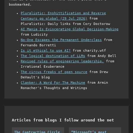
bookmarked.
Pluralistic: Enshittification and Reverse
Centaurs go global (29 Jul 2026)
from
Pluralistic: Daily links from Cory Doctorow
AI Mania Is Eviscerating Global Decision-Making
from Ludicity
No-One Escapes the Permanent Underclass
from
Fernando Borretti
Is it ethical to use AI?
from charity.wtf
The logical destination of LLMs
from Andy Bell
Revised rules of engineering leadership.
from
Irrational Exuberance
The circus freaks of open source
from Drew
DeVault's blog
Clanker: A Word For The Machine
from Armin
Ronacher's Thoughts and Writings
Articles from blogs I follow around the net
The Contracting Circle
“Microsoft’s most