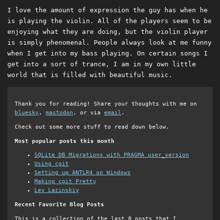
I love the amount of expression the guy has when he
is playing the violin. All of the players seem to be
enjoying what they are doing, but the violin player
is simply phenomenal. People always look at me funny
when I get into my bass playing. On certain songs I
get into a sort of trance, I am in my own little
world that is filled with beautiful music.
Thank you for reading! Share your thoughts with me on
bluesky
,
mastodon
, or via
email
.
Check out some more stuff to read down below.
Most popular posts this month
SQLite DB Migrations with PRAGMA user_version
Using cgit
Setting up ANTLR4 on Windows
Making cgit Pretty
Lev Lazinskiy
Recent Favorite Blog Posts
This is a collection of the last 8 posts that I